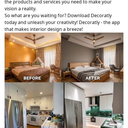
the products and services you need to make your
vision a reality.
So what are you waiting for? Download Decoratly
today and unleash your creativity! Decoratly - the app
that makes interior design a breeze!