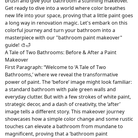
brush and give your bathroom a stunning makeover.
Get ready to dive into a world where color breathes
new life into your space, proving that a little paint goes
a long way in renovation magic. Let's embark on this
colorful journey and turn your bathroom into a
masterpiece with our "bathroom paint makeover"
guide! 🎨🛁
A Tale of Two Bathrooms: Before & After a Paint
Makeover
First Paragraph: “Welcome to ‘A Tale of Two
Bathrooms,’ where we reveal the transformative
power of paint. The ‘before’ image might look familiar:
a standard bathroom with pale green walls and
everyday clutter. But with a few strokes of white paint,
strategic decor, and a dash of creativity, the ‘after’
image tells a different story. This makeover journey
showcases how a simple color change and some rustic
touches can elevate a bathroom from mundane to
magnificent, proving that a ‘bathroom paint