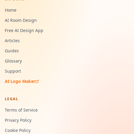
Home
AI Room Design
Free AI Design App
Articles
Guides
Glossary
Support
AI Logo Maker
LEGAL
Terms of Service
Privacy Policy
Cookie Policy