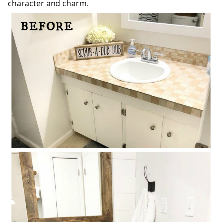
character and charm.