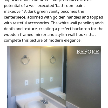
potential of a well-executed ‘bathroom paint
makeover.’ A dark green vanity becomes the
centerpiece, adorned with golden handles and topped
with tasteful accessories. The white wall paneling adds
depth and texture, creating a perfect backdrop for the
wooden-framed mirror and stylish wall hooks that
complete this picture of modern elegance.