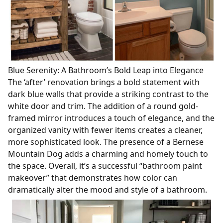
Blue Serenity: A Bathroom’s Bold Leap into Elegance
The ‘after’ renovation brings a bold statement with
dark blue walls that provide a striking contrast to the
white door and trim. The addition of a round gold-
framed mirror introduces a touch of elegance, and the
organized vanity with fewer items creates a cleaner,
more sophisticated look. The presence of a Bernese
Mountain Dog adds a charming and homely touch to
the space. Overall, it’s a successful “bathroom paint
makeover” that demonstrates how color can
dramatically alter the mood and style of a bathroom.