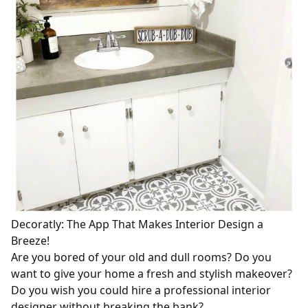
Decoratly: The App That Makes Interior Design a
Breeze!
Are you bored of your old and dull rooms? Do you
want to give your home a fresh and stylish makeover?
Do you wish you could hire a professional interior
designer without breaking the bank?