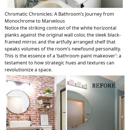
Chromatic Chronicles: A Bathroom’s Journey from
Monochrome to Marvelous
Notice the striking contrast of the white horizontal
planks against the original wall color, the sleek black-
framed mirror, and the artfully arranged shelf that
speaks volumes of the room’s newfound personality.
This is the essence of a ‘bathroom paint makeover’: a
testament to how strategic hues and textures can
revolutionize a space.