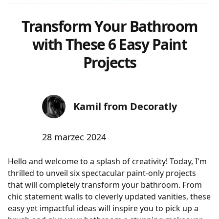
Transform Your Bathroom
with These 6 Easy Paint
Projects
Kamil from Decoratly
28 marzec 2024
Hello and welcome to a splash of creativity! Today, I'm
thrilled to unveil six spectacular paint-only projects
that will completely transform your bathroom. From
chic statement walls to cleverly updated vanities, these
easy yet impactful ideas will inspire you to pick up a