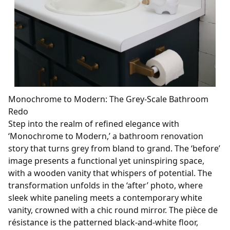
Monochrome to Modern: The Grey-Scale Bathroom
Redo
Step into the realm of refined elegance with
‘Monochrome to Modern,’ a bathroom renovation
story that turns grey from bland to grand. The ‘before’
image presents a functional yet uninspiring space,
with a wooden vanity that whispers of potential. The
transformation unfolds in the ‘after’ photo, where
sleek white paneling meets a contemporary white
vanity, crowned with a chic round mirror. The pièce de
résistance is the patterned black-and-white floor,