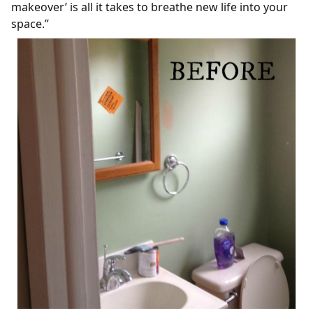
makeover’ is all it takes to breathe new life into your
space.”