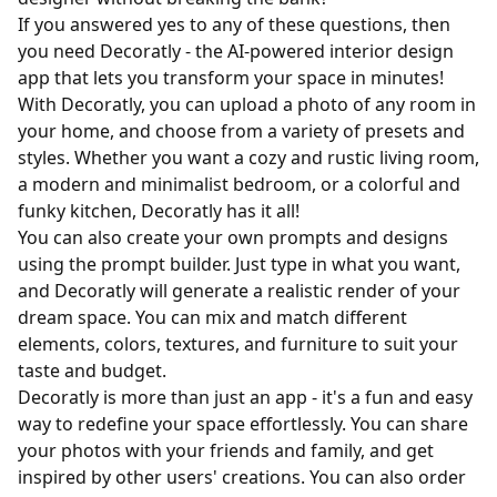
If you answered yes to any of these questions, then
you need Decoratly - the AI-powered interior design
app that lets you transform your space in minutes!
With Decoratly, you can upload a photo of any room in
your home, and choose from a variety of presets and
styles. Whether you want a cozy and rustic living room,
a modern and minimalist bedroom, or a colorful and
funky kitchen, Decoratly has it all!
You can also create your own prompts and designs
using the prompt builder. Just type in what you want,
and Decoratly will generate a realistic render of your
dream space. You can mix and match different
elements, colors, textures, and furniture to suit your
taste and budget.
Decoratly is more than just an app - it's a fun and easy
way to redefine your space effortlessly. You can share
your photos with your friends and family, and get
inspired by other users' creations. You can also order