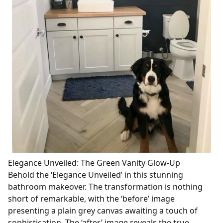
Elegance Unveiled: The Green Vanity Glow-Up
Behold the ‘Elegance Unveiled’ in this stunning
bathroom makeover. The transformation is nothing
short of remarkable, with the ‘before’ image
presenting a plain grey canvas awaiting a touch of
sophistication. The ‘after’ image reveals the true