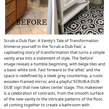
Scrub-a-Dub Flair: A Vanity’s Tale of Transformation
Immerse yourself in the ‘Scrub-a-Dub Flair,’ a
captivating story of transformation that turns a simple
vanity area into a statement of style. The ‘before’
image reveals a humble beginning, with beige tiles and
a basic white sink. Fast forward to the ‘after,’ and the
space is redefined by a sleek grey countertop, a rustic
wooden-framed mirror, and a playful ‘SCRUB-A-DUB-
DUB’ sign that now takes center stage. This makeover
is a celebration of contrasts, from the smooth surface
of the new vanity to the intricate patterns of the floor,
all coming together to create a bathroom with