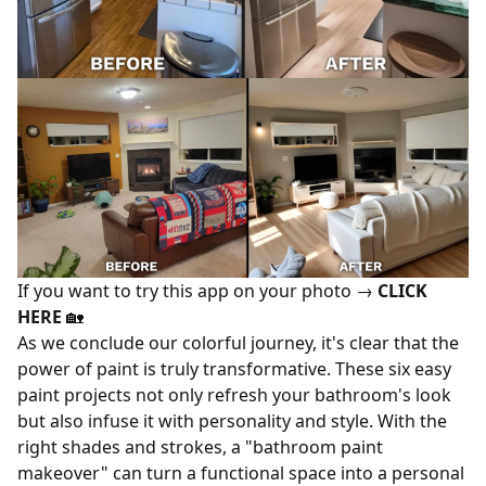
If you want to try this app on your photo →
CLICK
HERE
🏡
As we conclude our colorful journey, it's clear that the
power of paint is truly transformative. These six easy
paint projects not only refresh your bathroom's look
but also infuse it with personality and style. With the
right shades and strokes, a "bathroom paint
makeover" can turn a functional space into a personal