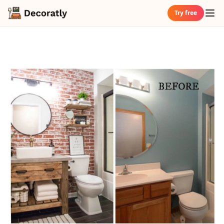
Try free