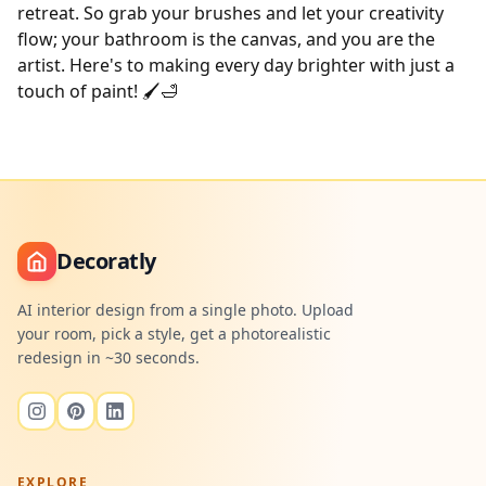
retreat. So grab your brushes and let your creativity
flow; your bathroom is the canvas, and you are the
artist. Here's to making every day brighter with just a
touch of paint! 🖌️🛁
Decoratly
AI interior design from a single photo. Upload
your room, pick a style, get a photorealistic
redesign in ~30 seconds.
EXPLORE