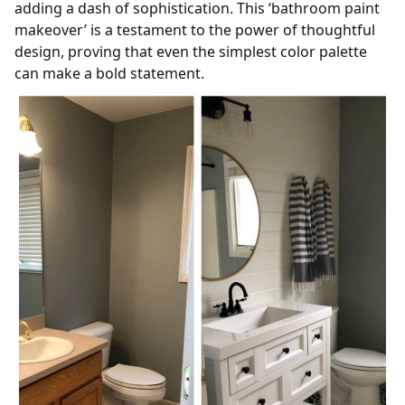
adding a dash of sophistication. This ‘bathroom paint
makeover’ is a testament to the power of thoughtful
design, proving that even the simplest color palette
can make a bold statement.