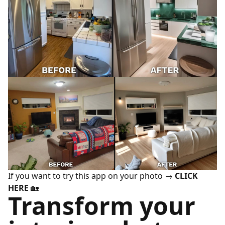
If you want to try this app on your photo →
CLICK
HERE
🏡
Transform your