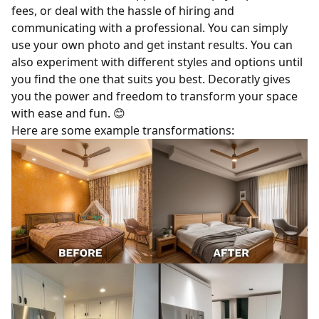
fees, or deal with the hassle of hiring and
communicating with a professional. You can simply
use your own photo and get instant results. You can
also experiment with different styles and options until
you find the one that suits you best. Decoratly gives
you the power and freedom to transform your space
with ease and fun.
😊
Here are some example transformations: