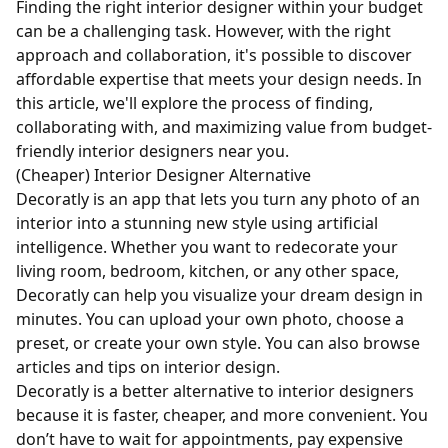
Finding the right interior designer within your budget
can be a challenging task. However, with the right
approach and collaboration, it's possible to discover
affordable expertise that meets your design needs. In
this article, we'll explore the process of finding,
collaborating with, and maximizing value from budget-
friendly interior designers near you.
(Cheaper) Interior Designer Alternative
Decoratly is an app that lets you turn any photo of an
interior into a stunning new style using artificial
intelligence. Whether you want to redecorate your
living room, bedroom, kitchen, or any other space,
Decoratly can help you visualize your dream design in
minutes. You can upload your own photo, choose a
preset, or create your own style. You can also browse
articles and tips on interior design.
Decoratly is a better alternative to interior designers
because it is faster, cheaper, and more convenient. You
don’t have to wait for appointments, pay expensive