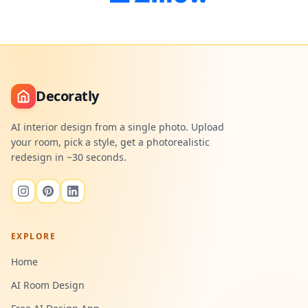
Decoratly
AI interior design from a single photo. Upload
your room, pick a style, get a photorealistic
redesign in ~30 seconds.
EXPLORE
Home
AI Room Design