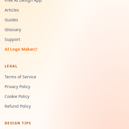
Free AI Design App
Articles
Guides
Glossary
Support
AI Logo Maker
LEGAL
Terms of Service
Privacy Policy
Cookie Policy
Refund Policy
DESIGN TIPS