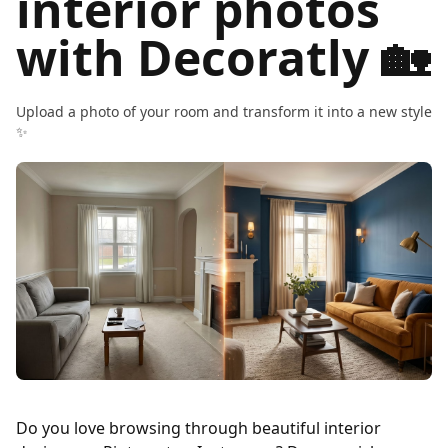
interior photos
with Decoratly 🏡
Upload a photo of your room and transform it into a new style
✨
Do you love browsing through beautiful interior