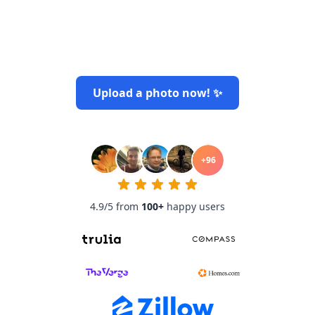
Upload a photo now! ✨
+
96
4.9/5 from
100
+
happy users