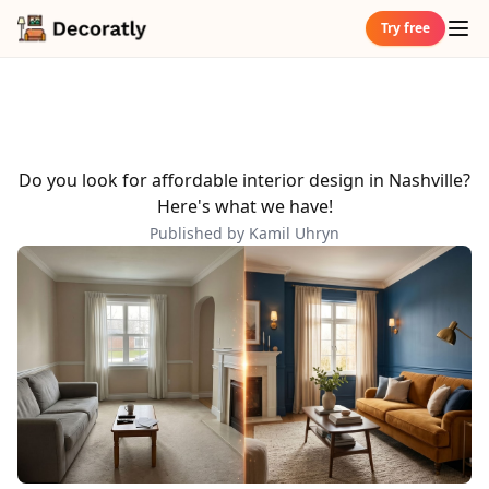
Try free
Do you look for affordable interior design in Nashville?
Here's what we have!
Published by Kamil Uhryn