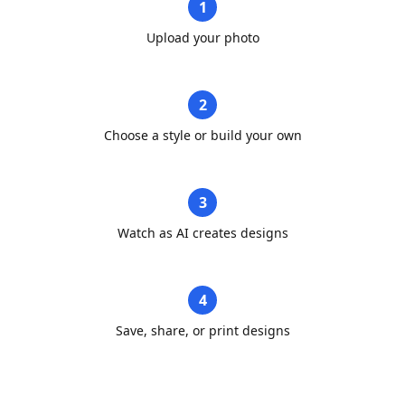
1
Upload your photo
2
Choose a style or build your own
3
Watch as AI creates designs
4
Save, share, or print designs