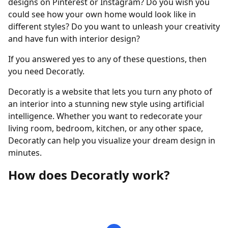
designs on Pinterest or Instagram? Do you wish you
could see how your own home would look like in
different styles? Do you want to unleash your creativity
and have fun with interior design?
If you answered yes to any of these questions, then
you need Decoratly.
Decoratly is a website that lets you turn any photo of
an interior into a stunning new style using artificial
intelligence. Whether you want to redecorate your
living room, bedroom, kitchen, or any other space,
Decoratly can help you visualize your dream design in
minutes.
How does Decoratly work?