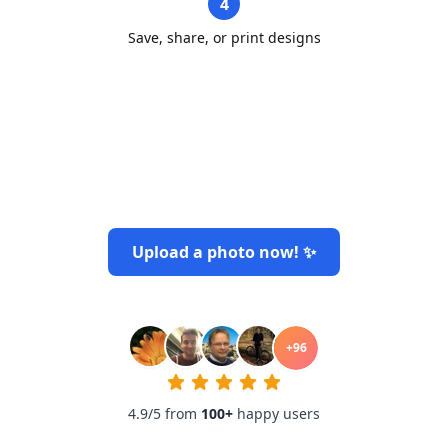
4
Save, share, or print designs
Upload a photo now! ✨
+
96
4.9/5 from
100
+
happy users