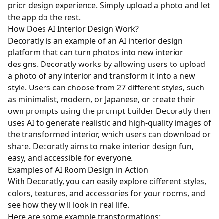
prior design experience. Simply upload a photo and let
the app do the rest.
How Does AI Interior Design Work?
Decoratly is an example of an AI interior design
platform that can turn photos into new interior
designs. Decoratly works by allowing users to upload
a photo of any interior and transform it into a new
style. Users can choose from 27 different styles, such
as minimalist, modern, or Japanese, or create their
own prompts using the prompt builder. Decoratly then
uses AI to generate realistic and high-quality images of
the transformed interior, which users can download or
share. Decoratly aims to make interior design fun,
easy, and accessible for everyone.
Examples of AI Room Design in Action
With Decoratly, you can easily explore different styles,
colors, textures, and accessories for your rooms, and
see how they will look in real life.
Here are some example transformations: