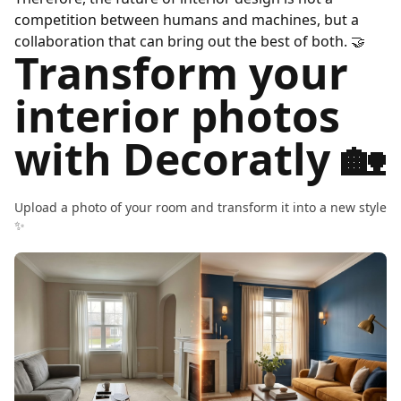
competition between humans and machines, but a
collaboration that can bring out the best of both.
🤝
Transform your
interior photos
with Decoratly 🏡
Upload a photo of your room and transform it into a new style
✨