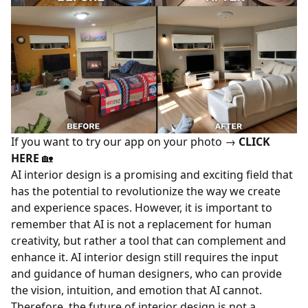
If you want to try our app on your photo →
CLICK
HERE
🏡
AI interior design is a promising and exciting field that
has the potential to revolutionize the way we create
and experience spaces. However, it is important to
remember that AI is not a replacement for human
creativity, but rather a tool that can complement and
enhance it. AI interior design still requires the input
and guidance of human designers, who can provide
the vision, intuition, and emotion that AI cannot.
Therefore, the future of interior design is not a