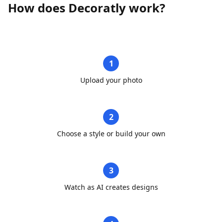
How does Decoratly work?
1
Upload your photo
2
Choose a style or build your own
3
Watch as AI creates designs