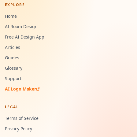
EXPLORE
Home
AI Room Design
Free AI Design App
Articles
Guides
Glossary
Support
AI Logo Maker
LEGAL
Terms of Service
Privacy Policy