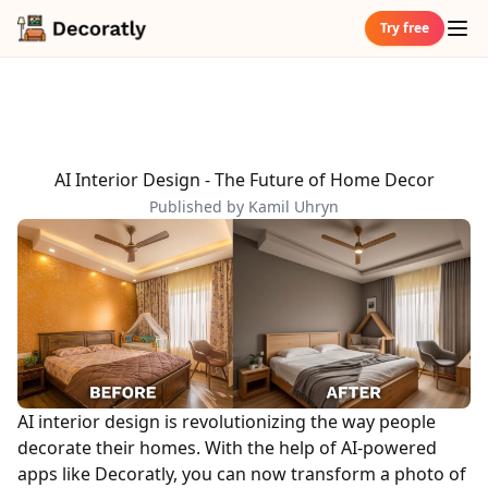
Try free
AI Interior Design - The Future of Home Decor
Published by Kamil Uhryn
AI interior design is revolutionizing the way people
decorate their homes. With the help of AI-powered
apps like Decoratly, you can now transform a photo of