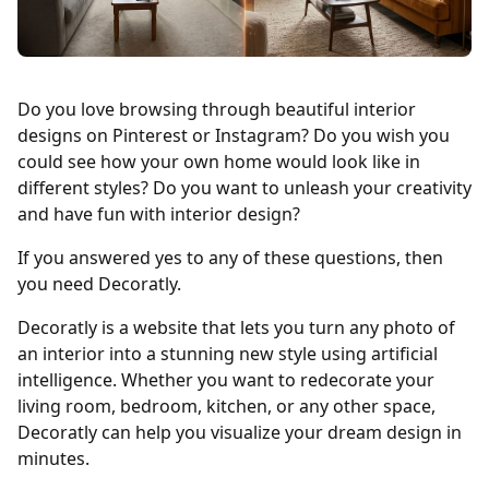
Do you love browsing through beautiful interior
designs on Pinterest or Instagram? Do you wish you
could see how your own home would look like in
different styles? Do you want to unleash your creativity
and have fun with interior design?
If you answered yes to any of these questions, then
you need Decoratly.
Decoratly is a website that lets you turn any photo of
an interior into a stunning new style using artificial
intelligence. Whether you want to redecorate your
living room, bedroom, kitchen, or any other space,
Decoratly can help you visualize your dream design in
minutes.