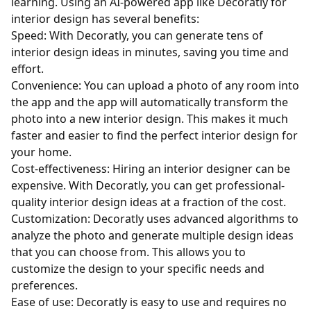
learning. Using an AI-powered app like Decoratly for
interior design has several benefits:
Speed: With Decoratly, you can generate tens of
interior design ideas in minutes, saving you time and
effort.
Convenience: You can upload a photo of any room into
the app and the app will automatically transform the
photo into a new interior design. This makes it much
faster and easier to find the perfect interior design for
your home.
Cost-effectiveness: Hiring an interior designer can be
expensive. With Decoratly, you can get professional-
quality interior design ideas at a fraction of the cost.
Customization: Decoratly uses advanced algorithms to
analyze the photo and generate multiple design ideas
that you can choose from. This allows you to
customize the design to your specific needs and
preferences.
Ease of use: Decoratly is easy to use and requires no