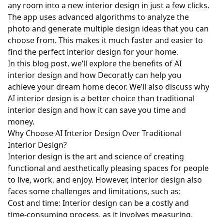
any room into a new interior design in just a few clicks.
The app uses advanced algorithms to analyze the
photo and generate multiple design ideas that you can
choose from. This makes it much faster and easier to
find the perfect interior design for your home.
In this blog post, we’ll explore the benefits of AI
interior design and how Decoratly can help you
achieve your dream home decor. We’ll also discuss why
AI interior design is a better choice than traditional
interior design and how it can save you time and
money.
Why Choose AI Interior Design Over Traditional
Interior Design?
Interior design is the art and science of creating
functional and aesthetically pleasing spaces for people
to live, work, and enjoy. However, interior design also
faces some challenges and limitations, such as:
Cost and time: Interior design can be a costly and
time-consuming process, as it involves measuring,