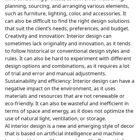
planning, sourcing, and arranging various elements,
such as furniture, lighting, color, and accessories. It
can also be difficult to find the right design solutions
that suit the client’s needs, preferences, and budget.
Creativity and innovation: Interior design can
sometimes lack originality and innovation, as it tends
to follow historical or conventional design styles and
rules. It can also be hard to experiment with different
design options and combinations, as it requires a lot
of trial and error and manual adjustments.
Sustainability and efficiency: Interior design can have a
negative impact on the environment, as it uses
materials and resources that are not renewable or
eco-friendly. It can also be wasteful and inefficient in
terms of space and energy, as it does not optimize the
use of natural light, ventilation, or storage.
AI interior design is a new and emerging style of decor
that is based on artificial intelligence and machine