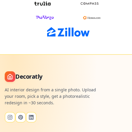
Decoratly
AI interior design from a single photo. Upload
your room, pick a style, get a photorealistic
redesign in ~30 seconds.