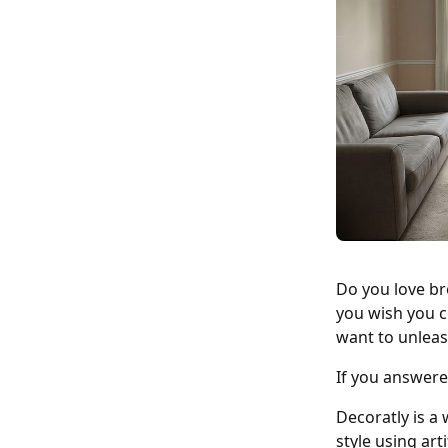
Do you love br
you wish you c
want to unleas
If you answere
Decoratly is a 
style using art