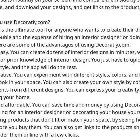
re, and download your designs, and get links to the produc
u use Decoratly.com?
is the ultimate tool for anyone who wants to create their
ouble and the expense of hiring an interior designer or doin
re are some of the advantages of using Decoratly.com:
easy. You can create dozens of interior designs in minutes, 
s or prior knowledge of interior design. You just have to up
yle, and the app will do the rest.
eative. You can experiment with different styles, colors, and
ook in your space. You can also create your own style by c
ents from different designs. You can express your creativit
ng your home.
 and affordable. You can save time and money by using Decor
king for an interior designer or decorating your house yours
ing products that don’t fit or match your space, by seeing h
re you buy them. You can also get links to the products s
der them online with a few clicks.