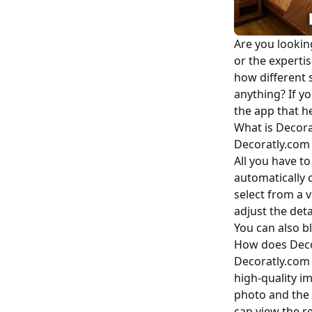
Are you lookin
or the expertis
how different 
anything? If y
the app that he
What is Decora
Decoratly.com 
All you have t
automatically 
select from a 
adjust the deta
You can also bl
How does Deco
Decoratly.com 
high-quality i
photo and the 
can view the r