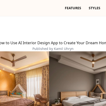
FEATURES
STYLES
ow to Use AI Interior Design App to Create Your Dream Ho
Published by Kamil Uhryn