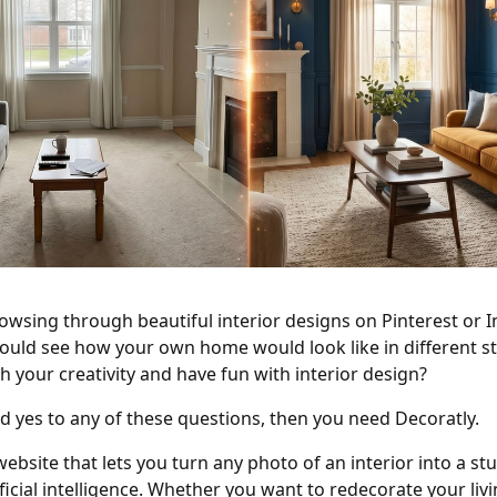
owsing through beautiful interior designs on Pinterest or
ould see how your own home would look like in different s
h your creativity and have fun with interior design?
d yes to any of these questions, then you need Decoratly.
website that lets you turn any photo of an interior into a s
ificial intelligence. Whether you want to redecorate your liv