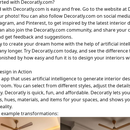
rted with Decoratly.com?
d with Decoratly.com is easy and free. Go to the website at
r photo! You can also follow Decoratly.com on social media
gram, and Pinterest, to get inspired by the latest interior 
can also join the Decoratly.com community, and share your 
nd get feedback and suggestions.
y to create your dream home with the help of artificial intel
any longer. Try Decoratly.com today, and see the difference 
onished by how easy and fun it is to design your interiors w
.
sign in Action
 app that uses artificial intelligence to generate interior d
oom. You can select from different styles, adjust the detail
ly. Decoratly is quick, fun, and affordable. Decoratly lets you
s, hues, materials, and items for your spaces, and shows y
eality.
 example transformations: