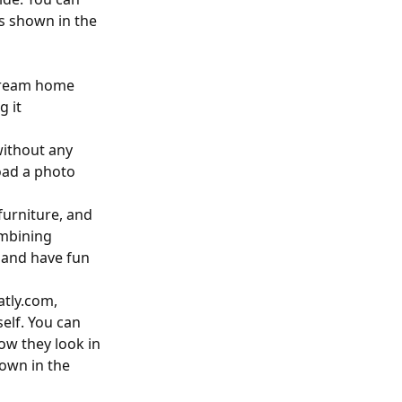
ts shown in the
 dream home
g it
without any
load a photo
 furniture, and
ombining
y and have fun
atly.com,
elf. You can
ow they look in
hown in the