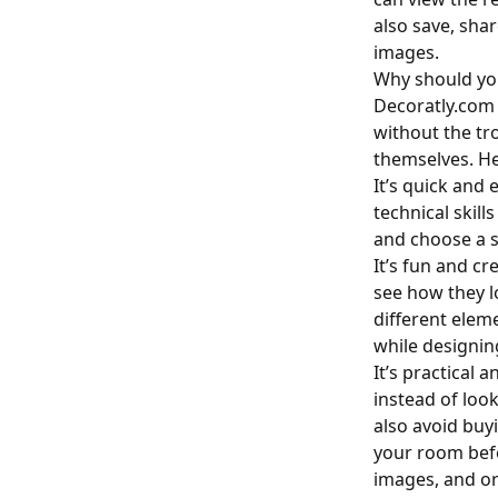
also save, sha
images.
Why should yo
Decoratly.com 
without the tr
themselves. He
It’s quick and 
technical skill
and choose a st
It’s fun and cr
see how they l
different elem
while designi
It’s practical
instead of loo
also avoid buy
your room befo
images, and or