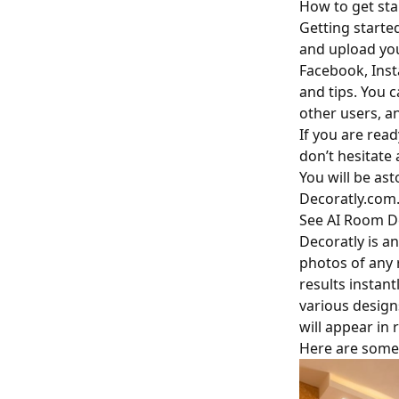
How to get sta
Getting starte
and upload you
Facebook, Insta
and tips. You 
other users, a
If you are read
don’t hesitate 
You will be ast
Decoratly.com
See AI Room De
Decoratly is an
photos of any r
results instant
various design
will appear in r
Here are some