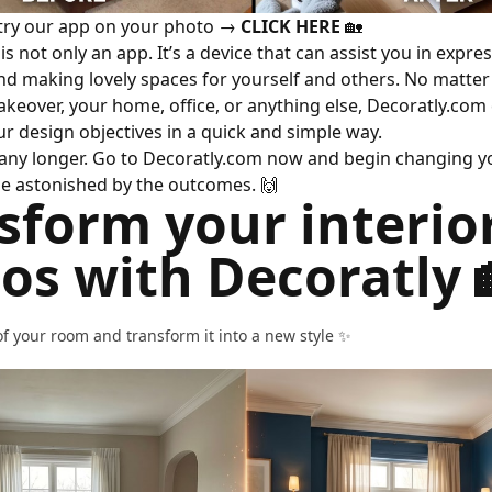
 try our app on your photo →
CLICK HERE
🏡
s not only an app. It’s a device that can assist you in expre
and making lovely spaces for yourself and others. No matte
keover, your home, office, or anything else, Decoratly.com
r design objectives in a quick and simple way.
 any longer. Go to Decoratly.com now and begin changing yo
l be astonished by the outcomes.
🙌
sform your interio
os with Decoratly 
f your room and transform it into a new style ✨