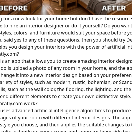
g for a new look for your home but don’t have the resource
e to hire an interior designer or do it yourself? Do you wan
styles, colors, and furniture would suit your space before 
ou said yes to any of these questions, then you should try D
lps you design your interiors with the power of artificial int
tly.com?
is an app that allows you to create amazing interior design
o do is upload a photo of any room in your home, and the ap
change it into a new interior design based on your preferen
variety of styles, such as modern, rustic, bohemian, or Scan
ils, such as the wall color, the flooring, the lighting, and th
end different elements to create your own distinctive style.
ratly.com work?
uses advanced artificial intelligence algorithms to produce 
mages of your room with different interior designs. The ap
style you choose, and then applies the suitable changes to
esults instantly on your screen, and compare them side by s