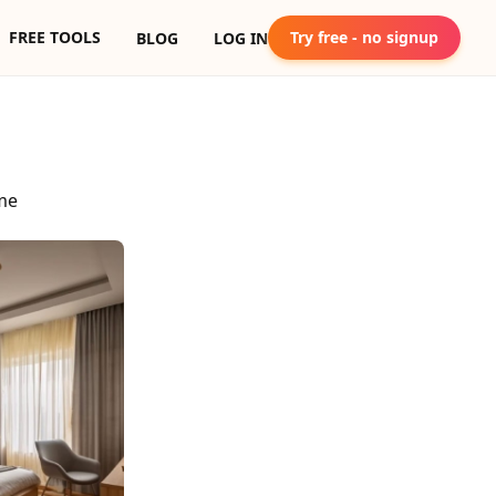
FREE TOOLS
Try free - no signup
BLOG
LOG IN
me