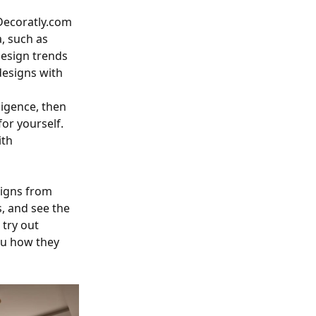
 Decoratly.com
, such as
design trends
designs with
ligence, then
for yourself.
ith
esigns from
s, and see the
 try out
ou how they