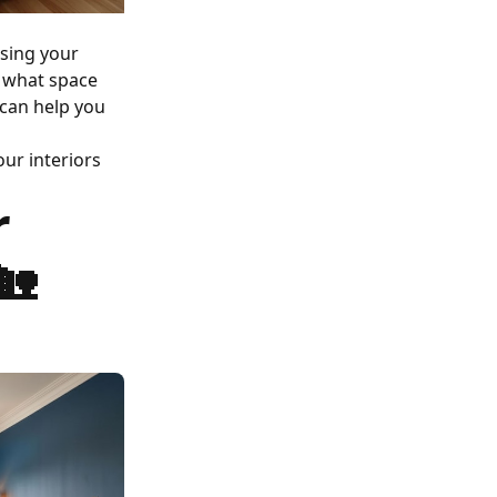
ssing your
r what space
 can help you
ur interiors
r
🏡