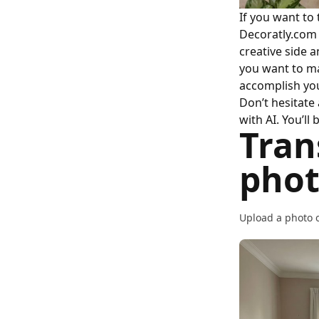
If you want to
Decoratly.com i
creative side 
you want to ma
accomplish you
Don’t hesitate
with AI. You’l
Tran
phot
Upload a photo o