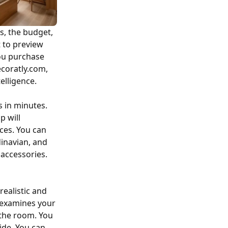
s, the budget,
t to preview
you purchase
ecoratly.com,
elligence.
s in minutes.
p will
ces. You can
dinavian, and
e accessories.
realistic and
p examines your
 the room. You
ide. You can