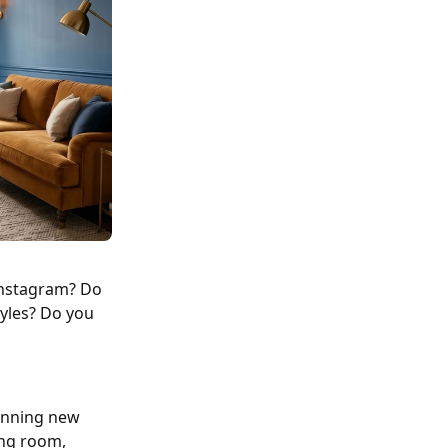
 Instagram? Do
tyles? Do you
tunning new
ing room,