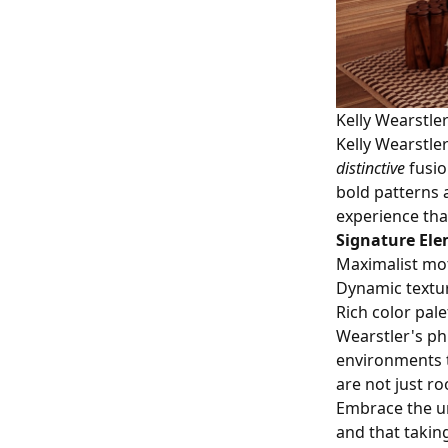
Kelly Wearstler
Kelly Wearstle
distinctive
fusio
bold patterns a
experience tha
Signature Ele
Maximalist mot
Dynamic textu
Rich color pale
Wearstler's phi
environments t
are not just ro
Embrace the un
and that takin