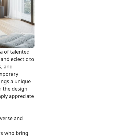
a of talented
and eclectic to
s, and
temporary
rings a unique
n the design
ply appreciate
iverse and
rs who bring