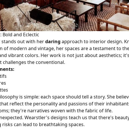
: Bold and Eclectic
r stands out with her
daring
approach to interior design. K
n of modern and vintage, her spaces are a testament to th
nd vibrant colors. Her work is not just about aesthetics; it
t challenges the conventional.
ments:
ifs
res
ttes
losophy is simple: each space should tell a story. She believ
hat reflect the personality and passions of their inhabitant
oms; they're narratives woven with the fabric of life.
expected. Wearstler's designs teach us that there's beauty
g risks can lead to breathtaking spaces.