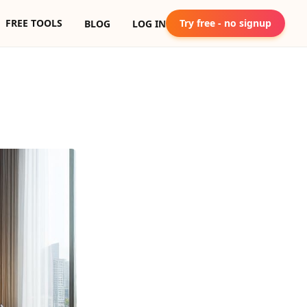
FREE TOOLS
Try free - no signup
BLOG
LOG IN