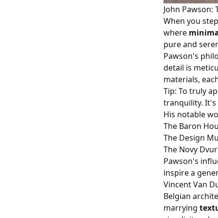
John Pawson: T
When you step 
where
minima
pure and seren
Pawson's philo
detail is metic
materials, each
Tip: To truly 
tranquility. It'
His notable wo
The Baron Hou
The Design M
The Novy Dvur
Pawson's influ
inspire a gene
Vincent Van D
Belgian archit
marrying
text