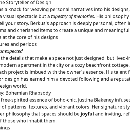
he Storyteller of Design
s a knack for weaving personal narratives into his designs
a visual spectacle but a
tapestry of memories
. His philosophy 
ll your story. Berkus's approach is deeply personal, often 
ooms and cherished items to create a unique and meaningfu
s at the core of his designs
tures and periods
unexpected
the details that make a space not just designed, but lived-i
 modern apartment in the city or a cozy beachfront cottage
ach project is imbued with the owner's essence. His talent f
or design has earned him a devoted following and a reputat
esign world.
ney: Bohemian Rhapsody
free-spirited essence of boho-chic, Justina Blakeney infuse
x
of patterns, textures, and vibrant colors. Her signature styl
er philosophy that spaces should be
joyful
and inviting, ref
of those who inhabit them.
hings