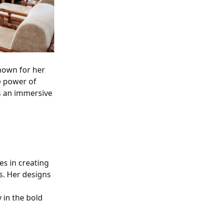
nown for her
e power of
's an immersive
es in creating
s. Her designs
 in the bold