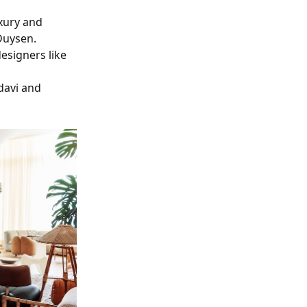
uxury and
Duysen.
designers like
hdavi and