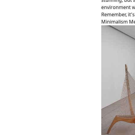
stunning, but 
environment wh
Remember, it's
Minimalism Me