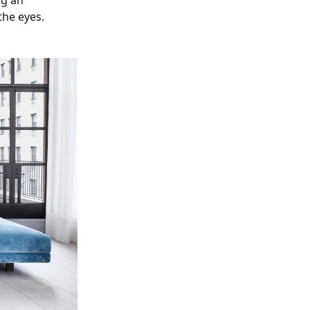
ng an
the eyes.