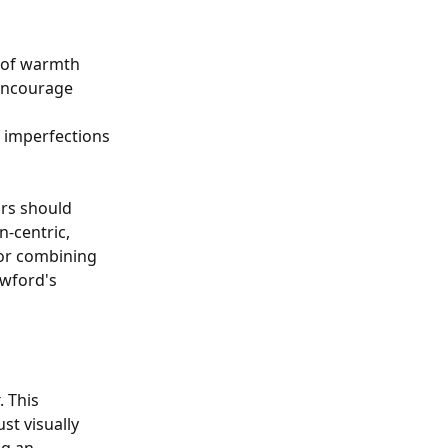
g of warmth
 encourage
e imperfections
ors should
-centric,
for combining
awford's
. This
st visually