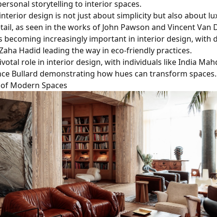
ersonal storytelling to interior spaces.
nterior design is not just about simplicity but also about l
etail, as seen in the works of John Pawson and Vincent Van 
is becoming increasingly important in interior design, with 
Zaha Hadid leading the way in eco-friendly practices.
ivotal role in interior design, with individuals like India Ma
ce Bullard demonstrating how hues can transform spaces.
 of Modern Spaces