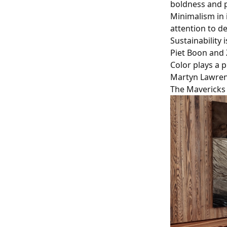
boldness and p
Minimalism in i
attention to d
Sustainability 
Piet Boon and 
Color plays a p
Martyn Lawren
The Mavericks