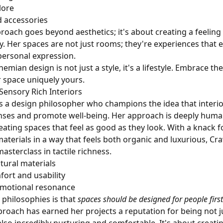
lore
d accessories
roach goes beyond aesthetics; it's about creating a feelin
 Her spaces are not just rooms; they're experiences that
 personal expression.
ian design is not just a style, it's a lifestyle. Embrace th
 space uniquely yours.
 Sensory Rich Interiors
is a design philosopher who champions the idea that interi
ses and promote well-being. Her approach is deeply human
eating spaces that feel as good as they look. With a knack 
aterials in a way that feels both organic and luxurious, Cr
asterclass in tactile richness.
ural materials
fort and usability
emotional resonance
 philosophies is that
spaces should be designed for people first
roach has earned her projects a reputation for being not ju