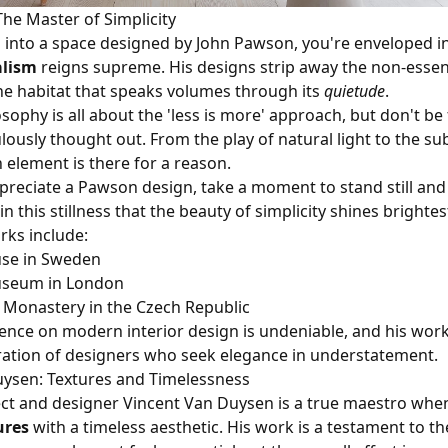
he Master of Simplicity
into a space designed by John Pawson, you're enveloped i
lism
reigns supreme. His designs strip away the non-essent
e habitat that speaks volumes through its
quietude
.
sophy is all about the 'less is more' approach, but don't b
ulously thought out. From the play of natural light to the su
 element is there for a reason.
appreciate a Pawson design, take a moment to stand still an
s in this stillness that the beauty of simplicity shines brightes
rks include:
se in Sweden
useum in London
 Monastery in the Czech Republic
ence on modern interior design is undeniable, and his work
ration of designers who seek elegance in understatement.
uysen: Textures and Timelessness
ect and designer Vincent Van Duysen is a true maestro when
ures
with a timeless aesthetic. His work is a testament to th