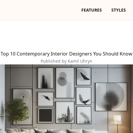
FEATURES
STYLES
Top 10 Contemporary Interior Designers You Should Know
Published by Kamil Uhryn