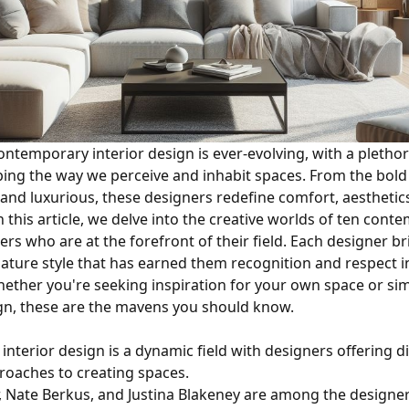
ontemporary interior design is ever-evolving, with a plethor
ing the way we perceive and inhabit spaces. From the bold 
 and luxurious, these designers redefine comfort, aesthetic
In this article, we delve into the creative worlds of ten con
ers who are at the forefront of their field. Each designer b
nature style that has earned them recognition and respect i
ther you're seeking inspiration for your own space or sim
ign, these are the mavens you should know.
s
nterior design is a dynamic field with designers offering d
roaches to creating spaces.
r, Nate Berkus, and Justina Blakeney are among the designe