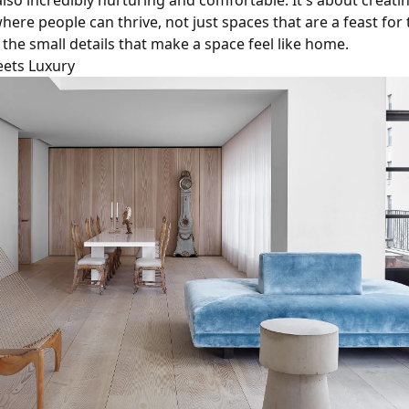
also incredibly nurturing and comfortable. It's about creati
ere people can thrive, not just spaces that are a feast for 
 the small details that make a space feel like home.
ets Luxury