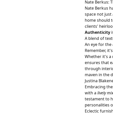
Nate Berkus: T
Nate Berkus ha
space not just 
home should te
clients' heirl
Authenticity
i
A blend of tex
An eye for the
Remember, it's 
Whether it's a
ensures that e
through interi
maven in the d
Justina Blake
Embracing the 
with a
lively mi
testament to h
personalities 
Eclectic furnis