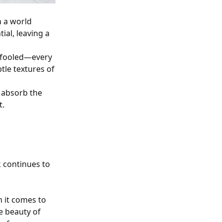
n a world
ial, leaving a
e fooled—every
btle textures of
d absorb the
t.
 continues to
 it comes to
e beauty of