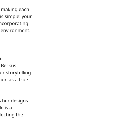
, making each
is simple: your
incorporating
l environment.
n.
, Berkus
or storytelling
ion as a true
s her designs
e is a
lecting the