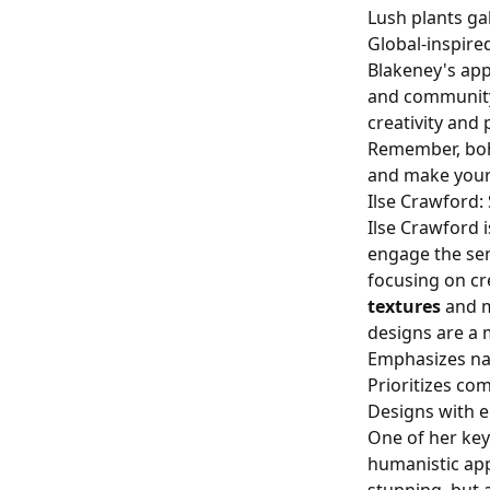
Lush plants ga
Global-inspire
Blakeney's app
and community.
creativity and
Remember, bohem
and make your
Ilse Crawford:
Ilse Crawford 
engage the sen
focusing on cr
textures
and m
designs are a m
Emphasizes nat
Prioritizes com
Designs with 
One of her key
humanistic app