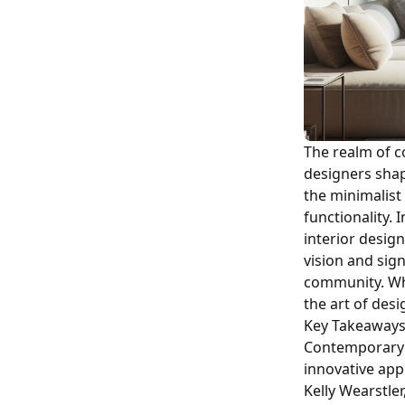
The realm of c
designers shap
the minimalist
functionality. 
interior design
vision and sig
community. Whe
the art of des
Key Takeaway
Contemporary i
innovative app
Kelly Wearstle