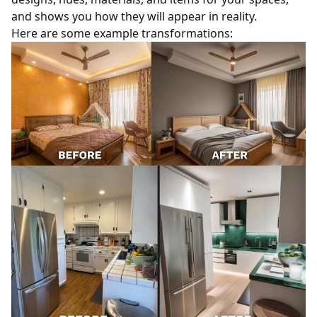
and shows you how they will appear in reality.
Here are some example transformations: