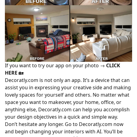
If you want to try our app on your photo →
CLICK
HERE
🏡
Decoratly.com is not only an app. It’s a device that can
assist you in expressing your creative side and making
lovely spaces for yourself and others. No matter what
space you want to makeover, your home, office, or
anything else, Decoratly.com can help you accomplish
your design objectives in a quick and simple way.
Don’t hesitate any longer. Go to Decoratly.com now
and begin changing your interiors with AI. You’ll be