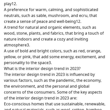
play
1
2
.
A preference for warm, calming, and sophisticated
neutrals, such as sable, mushroom, and ecru, that
create a sense of peace and well-being
1
2
.
A trend for natural and organic elements, such as
wood, stone, plants, and fabrics, that bring a touch of
nature indoors and create a cozy and inviting
atmosphere
3
.
A use of bold and bright colors, such as red, orange,
yellow, or pink, that add some energy, excitement, and
personality to the space
3
.
What is the interior design trend in 2023?
The interior design trend in 2023 is influenced by
various factors, such as the pandemic, the economy,
the environment, and the personal and global
concerns of the consumers. Some of the key aspects
of the interior design trend in 2023 are:
Eco-conscious homes that use sustainable, renewable,
and natural materials, such as wool, cotton, bamboo,