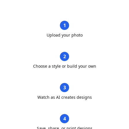
1
Upload your photo
2
Choose a style or build your own
3
Watch as AI creates designs
4
Save, share, or print designs