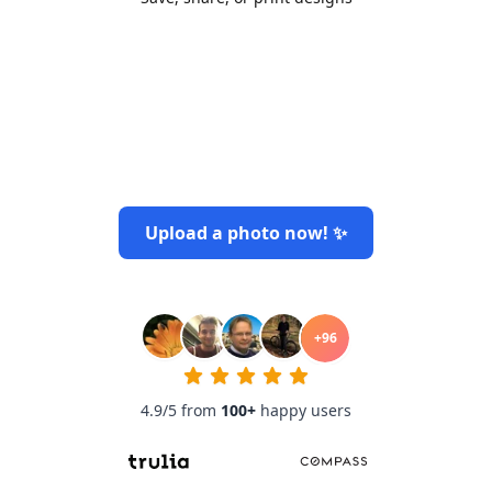
Upload a photo now! ✨
+
96
4.9/5 from
100
+
happy users