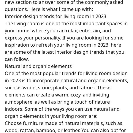
new section to answer some of the commonly asked
questions. Here is what I came up with:
Interior design trends for living room in 2023
The living room is one of the most important spaces in
your home, where you can relax, entertain, and
express your personality. If you are looking for some
inspiration to refresh your living room in 2023, here
are some of the latest interior design trends that you
can follow.
Natural and organic elements
One of the most popular trends for living room design
in 2023 is to incorporate natural and organic elements,
such as wood, stone, plants, and fabrics. These
elements can create a warm, cozy, and inviting
atmosphere, as well as bring a touch of nature
indoors. Some of the ways you can use natural and
organic elements in your living room are:
Choose furniture made of natural materials, such as
wood, rattan, bamboo, or leather. You can also opt for