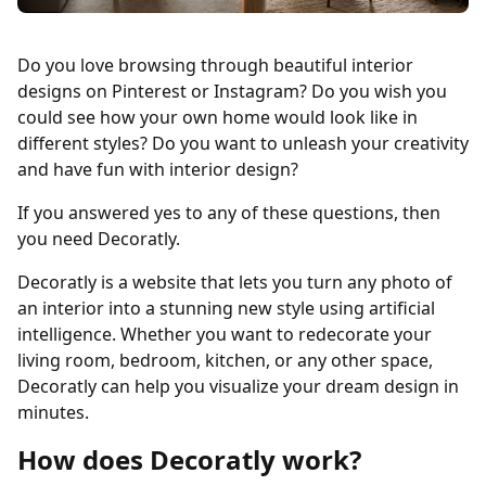
Do you love browsing through beautiful interior
designs on Pinterest or Instagram? Do you wish you
could see how your own home would look like in
different styles? Do you want to unleash your creativity
and have fun with interior design?
If you answered yes to any of these questions, then
you need Decoratly.
Decoratly is a website that lets you turn any photo of
an interior into a stunning new style using artificial
intelligence. Whether you want to redecorate your
living room, bedroom, kitchen, or any other space,
Decoratly can help you visualize your dream design in
minutes.
How does Decoratly work?