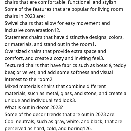
chairs that are comfortable, functional, and stylish.
Some of the features that are popular for living room
chairs in 2023 are:
Swivel chairs that allow for easy movement and
inclusive conversation
1
2
.
Statement chairs that have distinctive designs, colors,
or materials, and stand out in the room
1
.
Oversized chairs that provide extra space and
comfort, and create a cozy and inviting feel
3
.
Textured chairs that have fabrics such as bouclé, teddy
bear, or velvet, and add some softness and visual
interest to the room
2
.
Mixed materials chairs that combine different
materials, such as metal, glass, and stone, and create a
unique and individualized look
3
.
What is out in decor 2023?
Some of the decor trends that are out in 2023 are:
Cool neutrals, such as gray, white, and black, that are
perceived as hard, cold, and boring
1
2
6
.