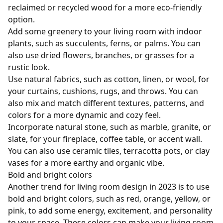
reclaimed or recycled wood for a more eco-friendly
option.
Add some greenery to your living room with indoor
plants, such as succulents, ferns, or palms. You can
also use dried flowers, branches, or grasses for a
rustic look.
Use natural fabrics, such as cotton, linen, or wool, for
your curtains, cushions, rugs, and throws. You can
also mix and match different textures, patterns, and
colors for a more dynamic and cozy feel.
Incorporate natural stone, such as marble, granite, or
slate, for your fireplace, coffee table, or accent wall.
You can also use ceramic tiles, terracotta pots, or clay
vases for a more earthy and organic vibe.
Bold and bright colors
Another trend for living room design in 2023 is to use
bold and bright colors, such as red, orange, yellow, or
pink, to add some energy, excitement, and personality
to your space. These colors can make your living room