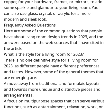
copper, for your hardware, frames, or mirrors, to add
some sparkle and glamour to your living room. You
can also use glass, crystal, or acrylic for a more
modern and sleek look.
Frequently Asked Questions
Here are some of the common questions that people
have about living room design trends in 2023, and the
answers based on the web sources that I have cited in
the article.
What is the style for a living room for 2023?
There is no one definitive style for a living room for
2023, as different people have different preferences
and tastes. However, some of the general themes that
are emerging are:
A move away from traditional and formulaic layouts,
and towards more unique and distinctive pieces and
arrangements
1
.
A focus on multipurpose spaces that can serve various
functions, such as entertainment, relaxation, work, or