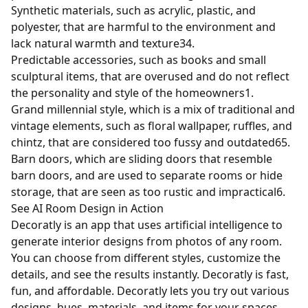
Synthetic materials, such as acrylic, plastic, and
polyester, that are harmful to the environment and
lack natural warmth and texture
3
4
.
Predictable accessories, such as books and small
sculptural items, that are overused and do not reflect
the personality and style of the homeowners
1
.
Grand millennial style, which is a mix of traditional and
vintage elements, such as floral wallpaper, ruffles, and
chintz, that are considered too fussy and outdated
6
5
.
Barn doors, which are sliding doors that resemble
barn doors, and are used to separate rooms or hide
storage, that are seen as too rustic and impractical
6
.
See AI Room Design in Action
Decoratly is an app that uses artificial intelligence to
generate interior designs from photos of any room.
You can choose from different styles, customize the
details, and see the results instantly. Decoratly is fast,
fun, and affordable. Decoratly lets you try out various
designs, hues, materials, and items for your spaces,