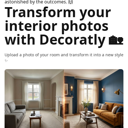
astonished by the outcomes.
🙌
Transform your
interior photos
with Decoratly 🏡
Upload a photo of your room and transform it into a new style
✨