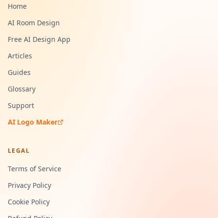
Home
AI Room Design
Free AI Design App
Articles
Guides
Glossary
Support
AI Logo Maker
LEGAL
Terms of Service
Privacy Policy
Cookie Policy