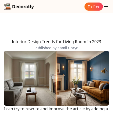
Try free
Interior Design Trends for Living Room In 2023
Published by Kamil Uhryn
I can try to rewrite and improve the article by adding a