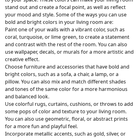
stand out and create a focal point, as well as reflect
your mood and style. Some of the ways you can use
bold and bright colors in your living room are:
Paint one of your walls with a vibrant color, such as
coral, turquoise, or lime green, to create a statement
and contrast with the rest of the room. You can also
use wallpaper, decals, or murals for a more artistic and
creative effect.
Choose furniture and accessories that have bold and
bright colors, such as a sofa, a chair, a lamp, or a
pillow. You can also mix and match different shades
and tones of the same color for a more harmonious
and balanced look.
Use colorful rugs, curtains, cushions, or throws to add
some pops of color and texture to your living room.
You can also use geometric, floral, or abstract prints
for a more fun and playful feel.
Incorporate metallic accents, such as gold, silver, or