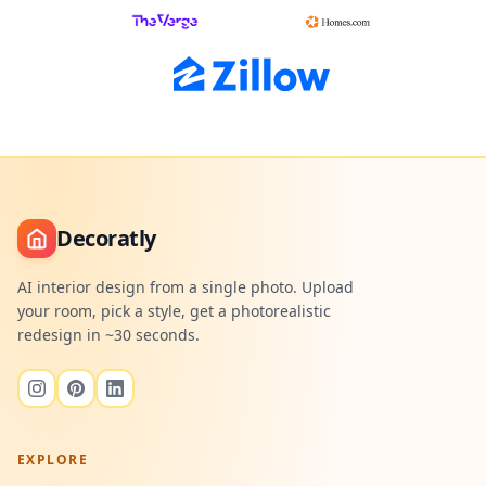
Decoratly
AI interior design from a single photo. Upload
your room, pick a style, get a photorealistic
redesign in ~30 seconds.
EXPLORE