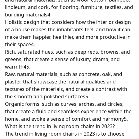
linoleum, and cork, for flooring, furniture, textiles, and
building materials
4
.
Holistic design that considers how the interior design
of a house makes the inhabitants feel, and how it can
make them happier, healthier, and more productive in
their space
4
.
Rich, saturated hues, such as deep reds, browns, and
greens, that create a sense of luxury, drama, and
warmth
4
5
.
Raw, natural materials, such as concrete, oak, and
plaster, that showcase the natural qualities and
textures of the materials, and create a contrast with
the smooth and polished surfaces
5
.
Organic forms, such as curves, arches, and circles,
that create a fluid and seamless experience within the
home, and evoke a sense of comfort and harmony
5
.
What is the trend in living room chairs in 2023?
The trend in living room chairs in 2023 is to choose