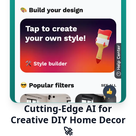
Cutting-Edge AI for
Creative DIY Home Decor
🚀