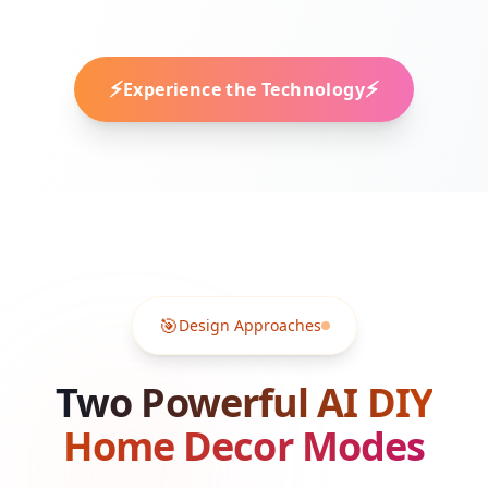
⚡
⚡
Experience the Technology
🎯
Design Approaches
Two Powerful AI DIY
Home Decor Modes