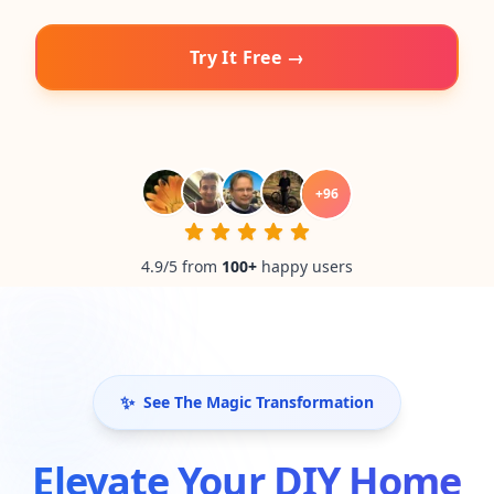
Try It Free →
+
96
4.9/5 from
100
+
happy users
✨
See The Magic Transformation
Elevate Your DIY Home