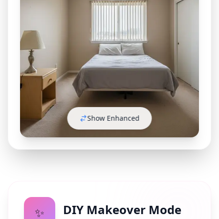
Show Enhanced
DIY Makeover Mode
✨