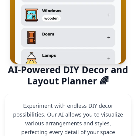
AI-Powered DIY Decor and
Layout Planner 🌈
Experiment with endless DIY decor
possibilities. Our AI allows you to visualize
various arrangements and styles,
perfecting every detail of your space