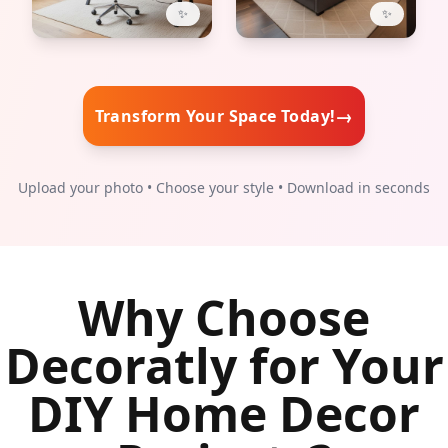
✨
✨
→
Transform Your Space Today!
Upload your photo • Choose your style • Download in seconds
Why Choose
Decoratly for Your
DIY Home Decor