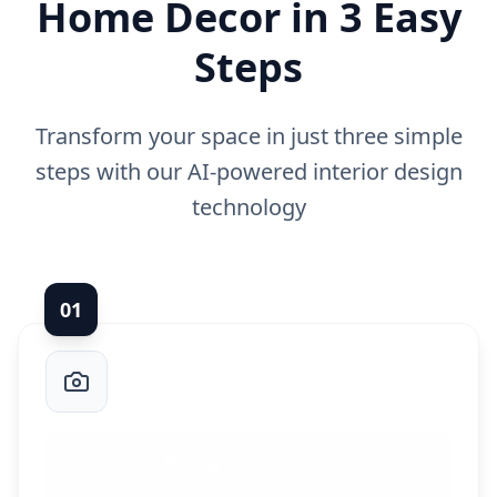
Home Decor in 3 Easy
Steps
Transform your space in just three simple
steps with our AI-powered interior design
technology
0
1