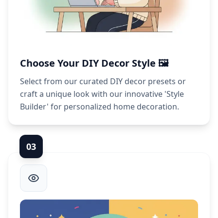
Choose Your DIY Decor Style 🖼️
Select from our curated DIY decor presets or
craft a unique look with our innovative 'Style
Builder' for personalized home decoration.
0
3