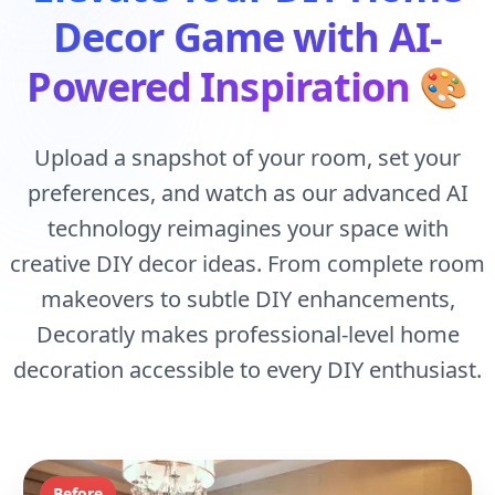
Decor Game with AI-
Powered Inspiration
🎨
Upload a snapshot of your room, set your
preferences, and watch as our advanced AI
technology reimagines your space with
creative DIY decor ideas. From complete room
makeovers to subtle DIY enhancements,
Decoratly makes professional-level home
decoration accessible to every DIY enthusiast.
Before