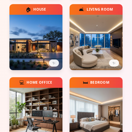
🏠
🛋️
HOUSE
LIVING ROOM
✨
✨
💻
🛏️
HOME OFFICE
BEDROOM