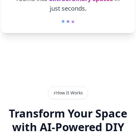
just seconds.
⚡
How It Works
Transform Your Space
with AI-Powered DIY