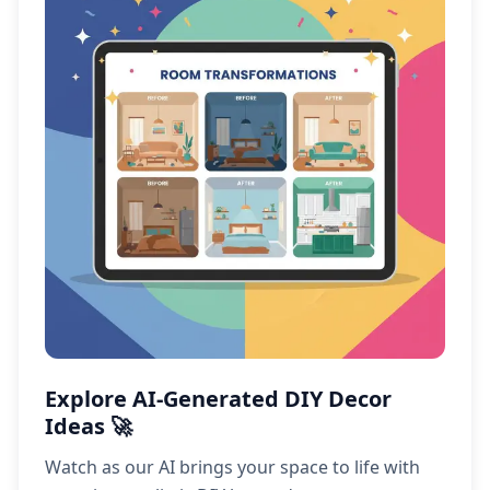
Explore AI-Generated DIY Decor
Ideas 🚀
Watch as our AI brings your space to life with