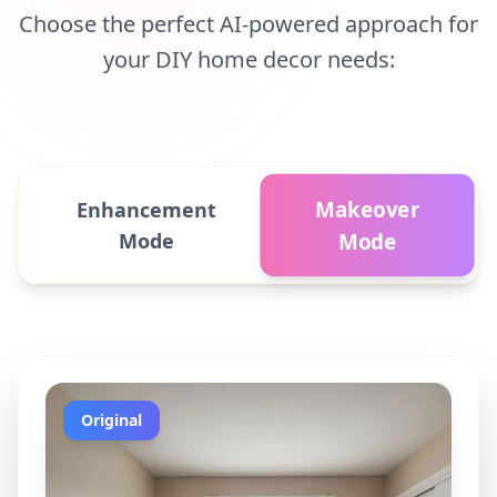
Choose the perfect AI-powered approach for
your DIY home decor needs:
Makeover
Enhancement
Mode
Mode
Original