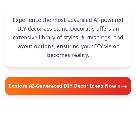
Experience the most advanced AI-powered
DIY decor assistant. Decoratly offers an
extensive library of styles, furnishings, and
layout options, ensuring your DIY vision
becomes reality.
→
Explore AI-Generated DIY Decor Ideas Now ✨