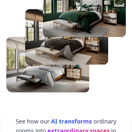
See how our
AI transforms
ordinary
rooms into
extraordinary spaces
in