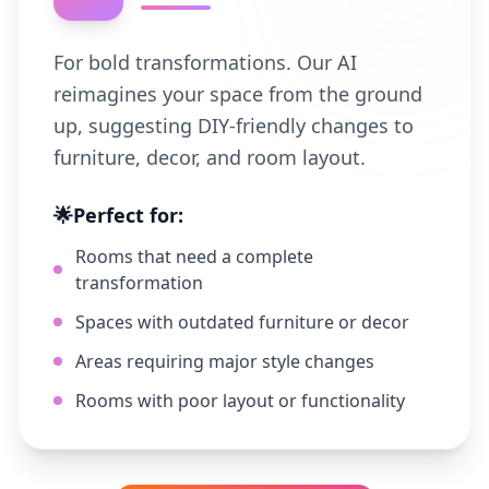
For bold transformations. Our AI
reimagines your space from the ground
up, suggesting DIY-friendly changes to
furniture, decor, and room layout.
🌟
Perfect for:
Rooms that need a complete
transformation
Spaces with outdated furniture or decor
Areas requiring major style changes
Rooms with poor layout or functionality