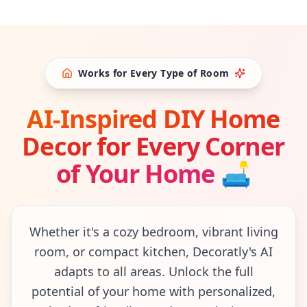
Works for Every Type of Room
AI-Inspired DIY Home
Decor for Every Corner
of Your Home
🛋
Whether it's a cozy bedroom, vibrant living
room, or compact kitchen, Decoratly's AI
adapts to all areas. Unlock the full
potential of your home with personalized,