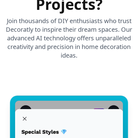
Projects?
Join thousands of DIY enthusiasts who trust
Decoratly to inspire their dream spaces. Our
advanced AI technology offers unparalleled
creativity and precision in home decoration
ideas.