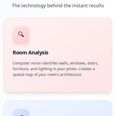
The technology behind the instant results
🔍
Room Analysis
Computer vision identifies walls, windows, doors,
furniture, and lighting in your photo. Creates a
spatial map of your room's architecture.