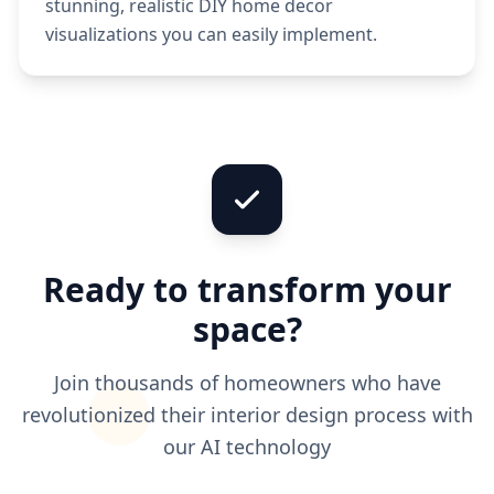
stunning, realistic DIY home decor
visualizations you can easily implement.
Ready to transform your
space?
Join thousands of homeowners who have
revolutionized their interior design process with
our AI technology