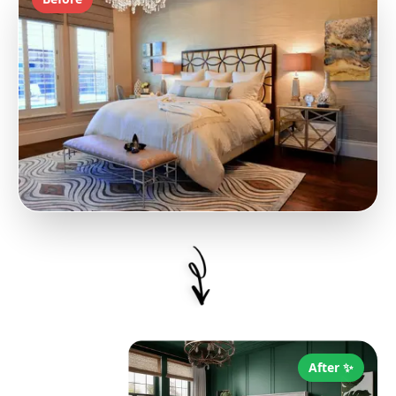
After ✨