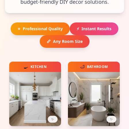
budget-friendly DIY decor solutions.
⭐
Professional Quality
⚡
Instant Results
📏
Any Room Size
🍳
🛁
KITCHEN
BATHROOM
✨
✨