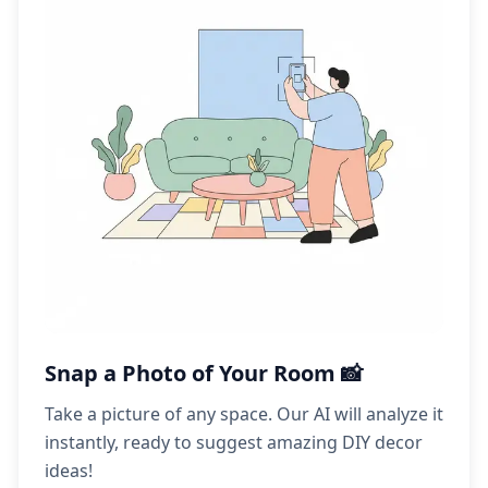
Snap a Photo of Your Room 📸
Take a picture of any space. Our AI will analyze it
instantly, ready to suggest amazing DIY decor
ideas!