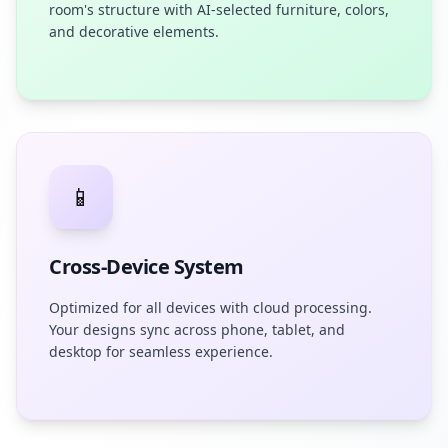
room's structure with AI-selected furniture, colors,
and decorative elements.
📱
Cross-Device System
Optimized for all devices with cloud processing.
Your designs sync across phone, tablet, and
desktop for seamless experience.