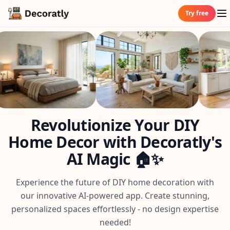
Try free
Revolutionize Your DIY
Home Decor with Decoratly's
AI Magic 🏠✨
Experience the future of DIY home decoration with
our innovative AI-powered app. Create stunning,
personalized spaces effortlessly - no design expertise
needed!