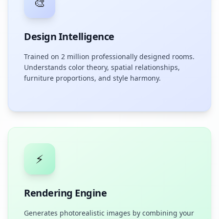
🎨
Design Intelligence
Trained on 2 million professionally designed rooms.
Understands color theory, spatial relationships,
furniture proportions, and style harmony.
⚡
Rendering Engine
Generates photorealistic images by combining your