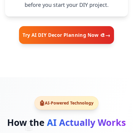
before you start your DIY project.
→
Try AI DIY Decor Planning Now 🎨
🧠
🤖
AI-Powered Technology
How the
AI Actually Works
🤖