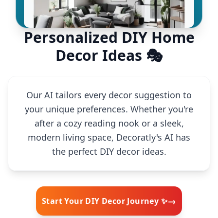
Personalized DIY Home
Decor Ideas 🎭
Our AI tailors every decor suggestion to
your unique preferences. Whether you're
after a cozy reading nook or a sleek,
modern living space, Decoratly's AI has
the perfect DIY decor ideas.
→
Start Your DIY Decor Journey ✨