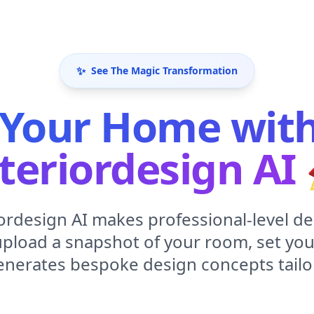
✨
See The Magic Transformation
Your Home with 
teriordesign AI
iordesign AI makes professional-level de
upload a snapshot of your room, set you
enerates bespoke design concepts tailo