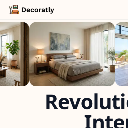
Revoluti
Inte