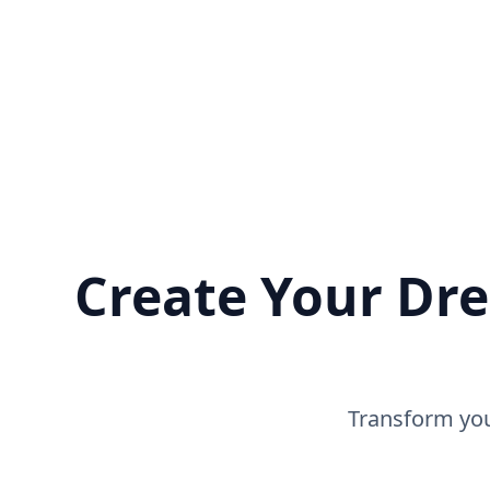
Create Your Dre
Transform you