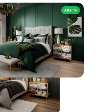
After ✨