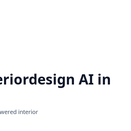
riordesign AI in
wered interior