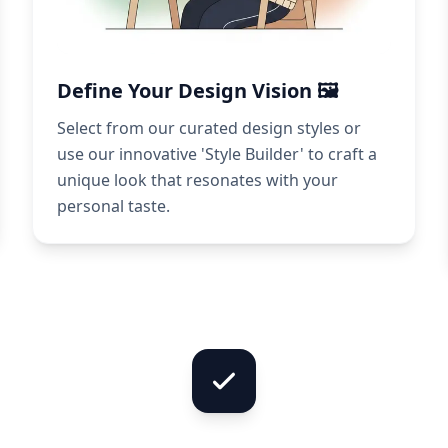
Define Your Design Vision 🖼️
Select from our curated design styles or
use our innovative 'Style Builder' to craft a
unique look that resonates with your
personal taste.