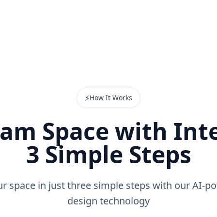
⚡
How It Works
am Space with Inte
3 Simple Steps
r space in just three simple steps with our AI-po
design technology