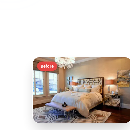
Before