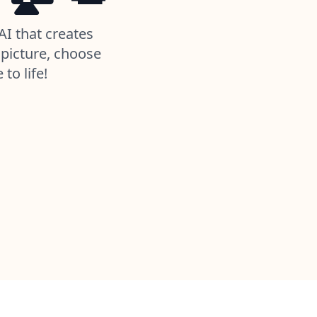
AI that creates
picture, choose
to life!