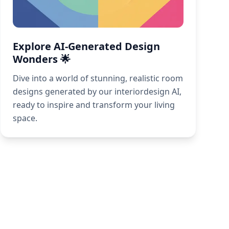
Explore AI-Generated Design
Wonders 🌟
Dive into a world of stunning, realistic room
designs generated by our interiordesign AI,
ready to inspire and transform your living
space.