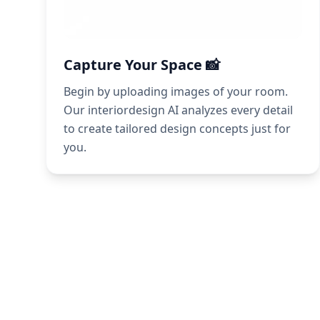
Capture Your Space 📸
Begin by uploading images of your room.
Our interiordesign AI analyzes every detail
to create tailored design concepts just for
you.