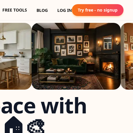
FREE TOOLS
Try free - no signup
BLOG
LOG IN
pace with
 🏠🎨