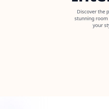
Discover the p
stunning room 
your st