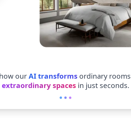
 how our
AI transforms
ordinary rooms
extraordinary spaces
in just seconds.