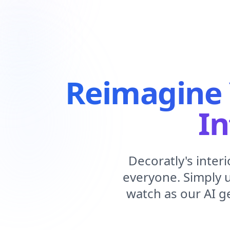
Reimagine 
In
Decoratly's inter
everyone. Simply 
watch as our AI g