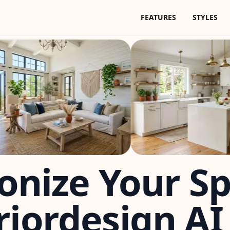
FEATURES
STYLES
onize Your S
riordesign AI