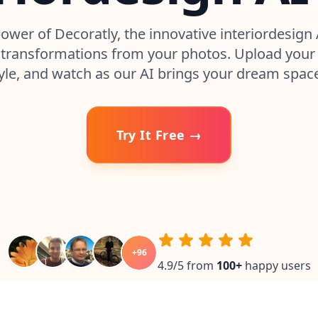
ower of Decoratly, the innovative interiordesign 
transformations from your photos. Upload your 
yle, and watch as our AI brings your dream space 
Try It Free →
+
96
4.9/5 from
100
+
happy users