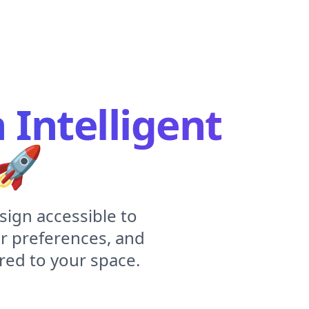
Intelligent
🚀
sign accessible to
r preferences, and
red to your space.