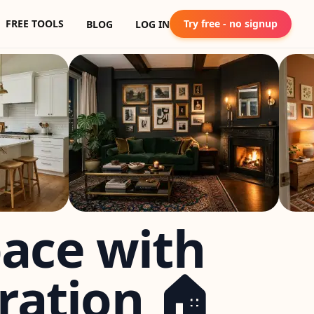
FREE TOOLS
Try free - no signup
BLOG
LOG IN
pace with
ration 🏠