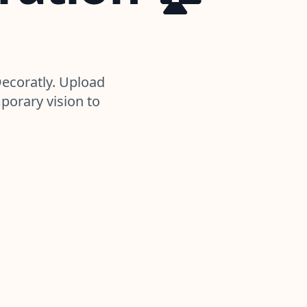
Decoratly. Upload
porary vision to