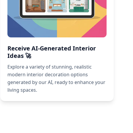
Receive AI-Generated Interior
Ideas 🚀
Explore a variety of stunning, realistic
modern interior decoration options
generated by our AI, ready to enhance your
living spaces.