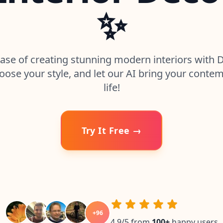
✨
ase of creating stunning modern interiors with 
oose your style, and let our AI bring your contem
life!
Try It Free →
+
96
4.9/5 from
100
+
happy users