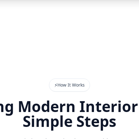
⚡
How It Works
g Modern Interior
Simple Steps