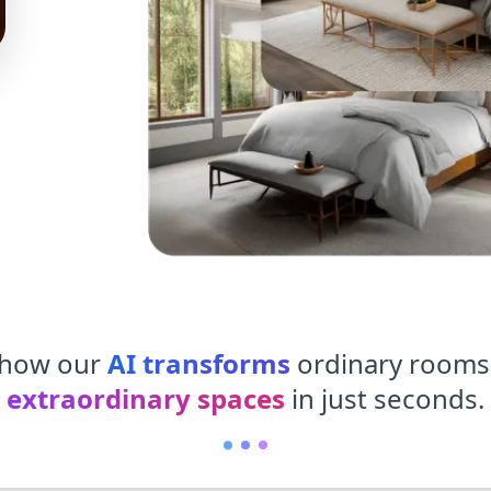
 how our
AI transforms
ordinary rooms
extraordinary spaces
in just seconds.