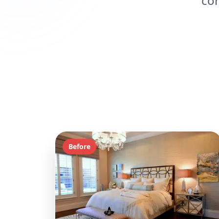
con
Before