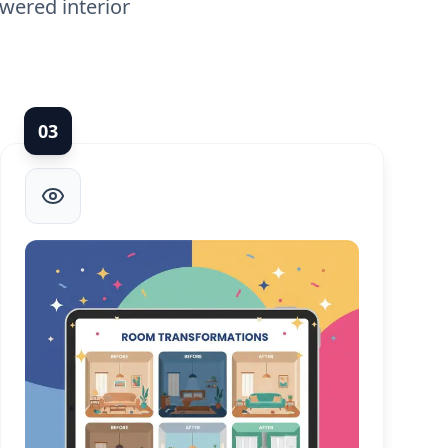
wered interior
0
3