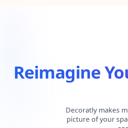
Reimagine Yo
Decoratly makes mo
picture of your spa