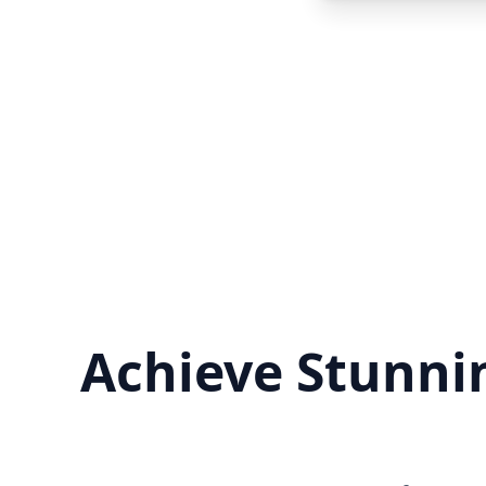
Achieve Stunnin