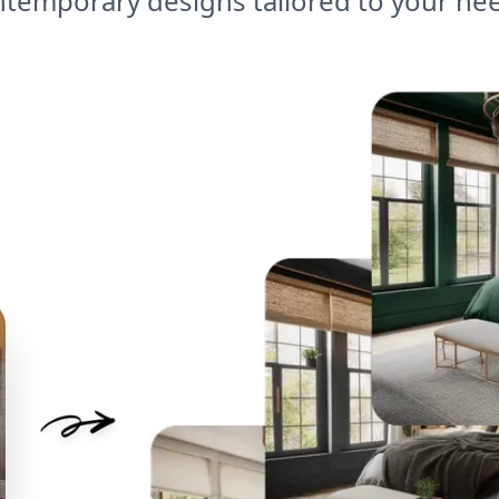
temporary designs tailored to your ne