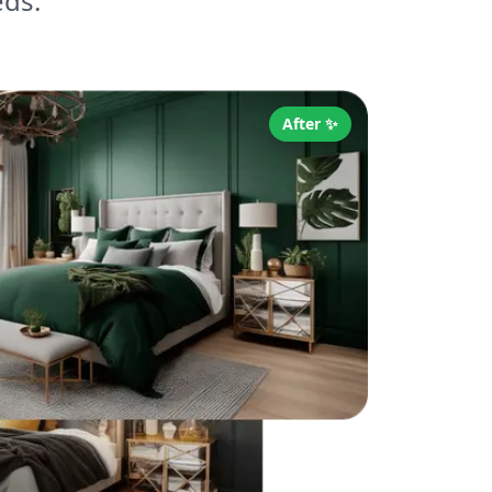
eds.
After ✨