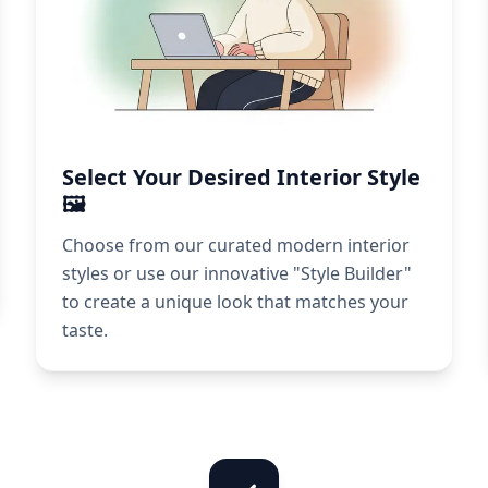
Select Your Desired Interior Style
🖼️
Choose from our curated modern interior
styles or use our innovative "Style Builder"
to create a unique look that matches your
taste.