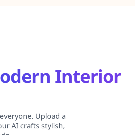
dern Interior
 everyone. Upload a
r AI crafts stylish,