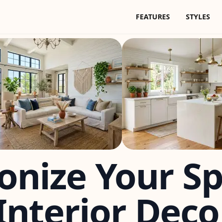
FEATURES
STYLES
onize Your S
nterior Deco