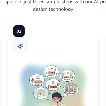
r space in just three simple steps with our AI-po
design technology
0
2