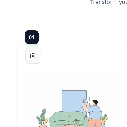
Transform you
0
1