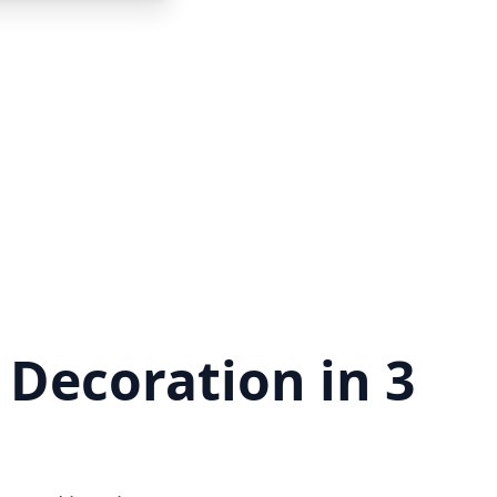
 Decoration in 3