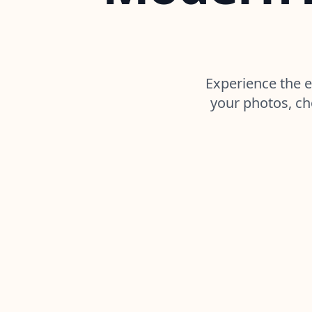
Experience the e
your photos, ch