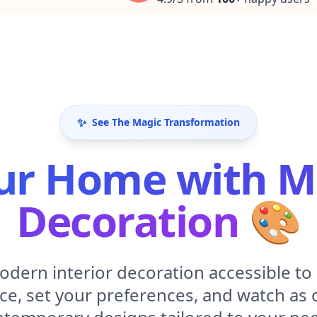
✨
See The Magic Transformation
ur Home with Mo
Decoration
🎨
dern interior decoration accessible to
ce, set your preferences, and watch as ou