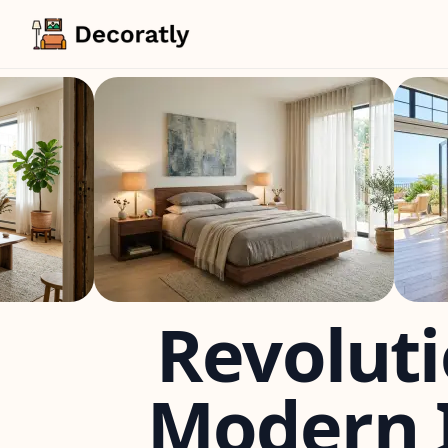
Revoluti
Modern I