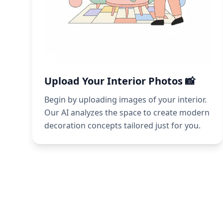
Upload Your Interior Photos 📸
Begin by uploading images of your interior.
Our AI analyzes the space to create modern
decoration concepts tailored just for you.