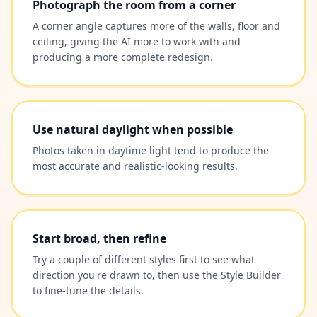
Photograph the room from a corner
A corner angle captures more of the walls, floor and
ceiling, giving the AI more to work with and
producing a more complete redesign.
Use natural daylight when possible
Photos taken in daytime light tend to produce the
most accurate and realistic-looking results.
Start broad, then refine
Try a couple of different styles first to see what
direction you're drawn to, then use the Style Builder
to fine-tune the details.