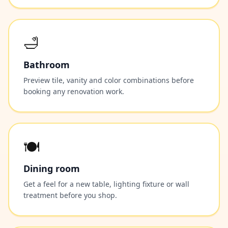
🛁
Bathroom
Preview tile, vanity and color combinations before
booking any renovation work.
🍽️
Dining room
Get a feel for a new table, lighting fixture or wall
treatment before you shop.