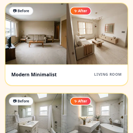
📷 Before
✨ After
Modern Minimalist
LIVING ROOM
📷 Before
✨ After