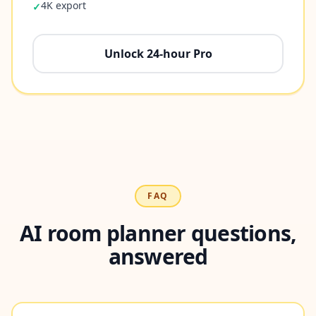
4K export
✓
Unlock 24-hour Pro
FAQ
AI room planner questions,
answered