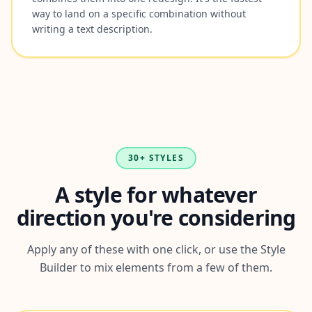
way to land on a specific combination without
writing a text description.
30+ STYLES
A style for whatever
direction you're considering
Apply any of these with one click, or use the Style
Builder to mix elements from a few of them.