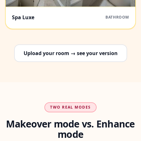
Spa Luxe
BATHROOM
Upload your room → see your version
TWO REAL MODES
Makeover mode vs. Enhance
mode