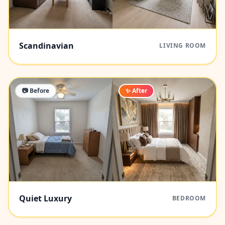
Scandinavian
LIVING ROOM
📷 Before
✨ After
Quiet Luxury
BEDROOM