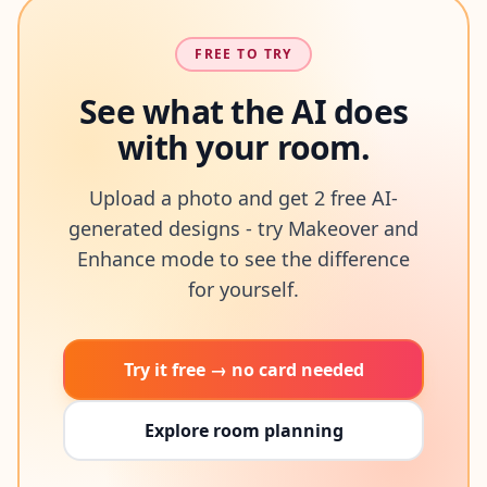
FREE TO TRY
See what the AI does
with your room.
Upload a photo and get 2 free AI-
generated designs - try Makeover and
Enhance mode to see the difference
for yourself.
Try it free → no card needed
Explore room planning