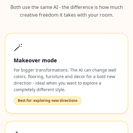
Both use the same AI - the difference is how much
creative freedom it takes with your room.
🪄
Makeover mode
For bigger transformations. The AI can change wall
colors, flooring, furniture and decor for a bold new
direction - ideal when you want to explore a
completely different style.
Best for: exploring new directions