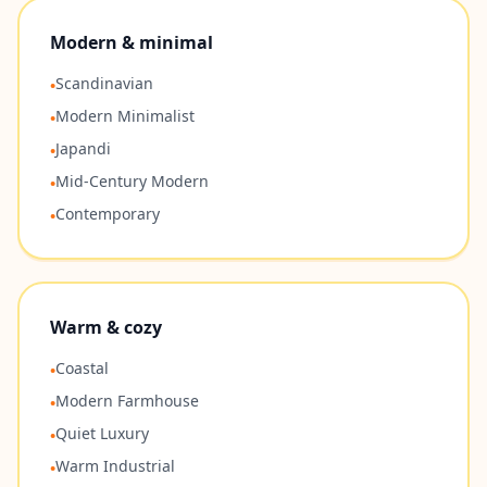
Modern & minimal
Scandinavian
•
Modern Minimalist
•
Japandi
•
Mid-Century Modern
•
Contemporary
•
Warm & cozy
Coastal
•
Modern Farmhouse
•
Quiet Luxury
•
Warm Industrial
•