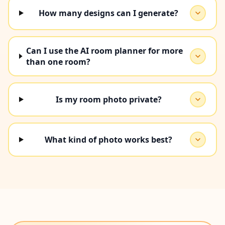
How many designs can I generate?
Can I use the AI room planner for more
than one room?
Is my room photo private?
What kind of photo works best?