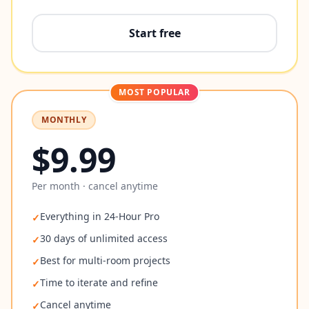
Start free
MOST POPULAR
MONTHLY
$9.99
Per month · cancel anytime
Everything in 24-Hour Pro
✓
30 days of unlimited access
✓
Best for multi-room projects
✓
Time to iterate and refine
✓
Cancel anytime
✓