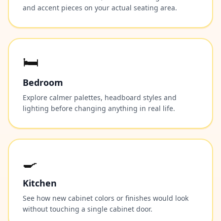
and accent pieces on your actual seating area.
🛏️
Bedroom
Explore calmer palettes, headboard styles and
lighting before changing anything in real life.
🍳
Kitchen
See how new cabinet colors or finishes would look
without touching a single cabinet door.