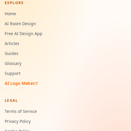
EXPLORE
Home
AI Room Design
Free AI Design App
Articles
Guides
Glossary
Support
AI Logo Maker
LEGAL
Terms of Service
Privacy Policy