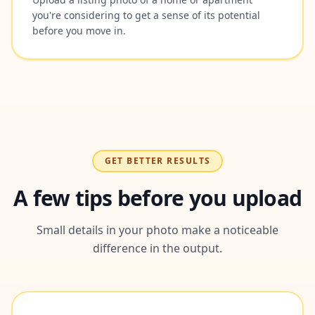
you're considering to get a sense of its potential
before you move in.
GET BETTER RESULTS
A few tips before you upload
Small details in your photo make a noticeable
difference in the output.