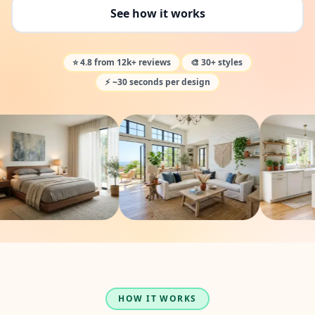
See how it works
⭐ 4.8 from 12k+ reviews
🎨 30+ styles
⚡ ~30 seconds per design
HOW IT WORKS