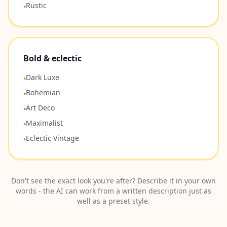
Rustic
•
Bold & eclectic
Dark Luxe
•
Bohemian
•
Art Deco
•
Maximalist
•
Eclectic Vintage
•
Don't see the exact look you're after? Describe it in your own
words - the AI can work from a written description just as
well as a preset style.