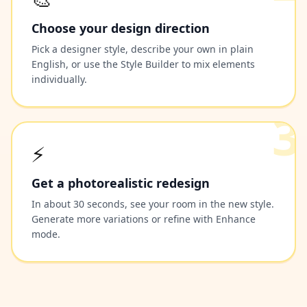
Choose your design direction
Pick a designer style, describe your own in plain
English, or use the Style Builder to mix elements
individually.
3
⚡
Get a photorealistic redesign
In about 30 seconds, see your room in the new style.
Generate more variations or refine with Enhance
mode.