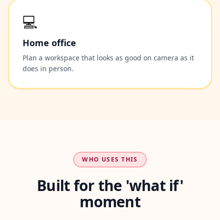
💻
Home office
Plan a workspace that looks as good on camera as it
does in person.
WHO USES THIS
Built for the 'what if'
moment