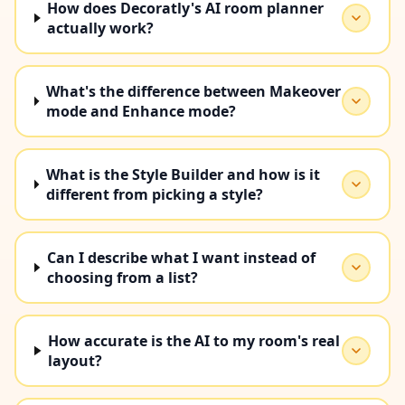
How does Decoratly's AI room planner
actually work?
What's the difference between Makeover
mode and Enhance mode?
What is the Style Builder and how is it
different from picking a style?
Can I describe what I want instead of
choosing from a list?
How accurate is the AI to my room's real
layout?