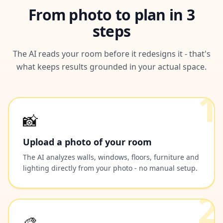
From photo to plan in 3
steps
The AI reads your room before it redesigns it - that's
what keeps results grounded in your actual space.
1
📸
Upload a photo of your room
The AI analyzes walls, windows, floors, furniture and
lighting directly from your photo - no manual setup.
2
🎨