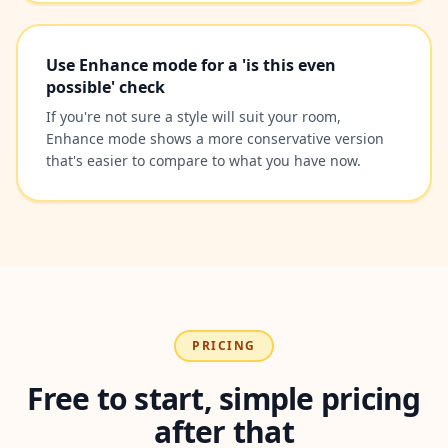
Use Enhance mode for a 'is this even
possible' check
If you're not sure a style will suit your room,
Enhance mode shows a more conservative version
that's easier to compare to what you have now.
PRICING
Free to start, simple pricing
after that