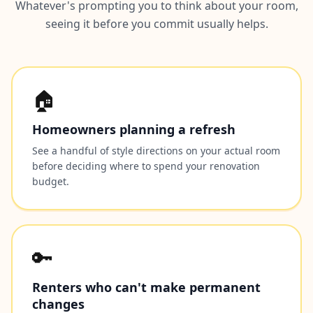
Whatever's prompting you to think about your room,
seeing it before you commit usually helps.
🏠
Homeowners planning a refresh
See a handful of style directions on your actual room
before deciding where to spend your renovation
budget.
🔑
Renters who can't make permanent
changes