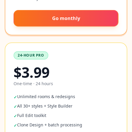
Go monthly
24-HOUR PRO
$3.99
One-time · 24 hours
Unlimited rooms & redesigns
✓
All 30+ styles + Style Builder
✓
Full Edit toolkit
✓
Clone Design + batch processing
✓