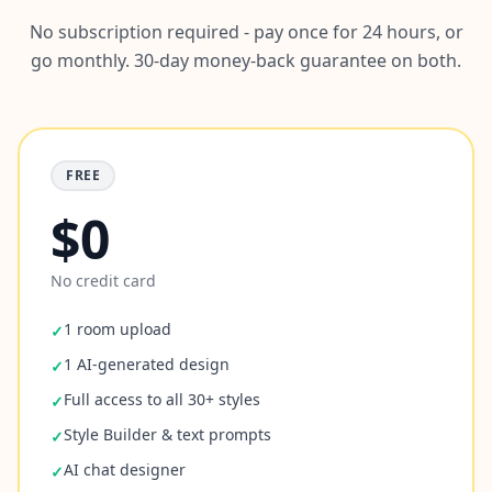
No subscription required - pay once for 24 hours, or
go monthly. 30-day money-back guarantee on both.
FREE
$0
No credit card
1 room upload
✓
1 AI-generated design
✓
Full access to all 30+ styles
✓
Style Builder & text prompts
✓
AI chat designer
✓