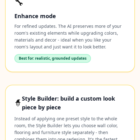
🔧
Enhance mode
For refined updates. The AI preserves more of your
room's existing elements while upgrading colors,
materials and decor - ideal when you like your
room's layout and just want it to look better.
Best for: realistic, grounded updates
Style Builder: build a custom look
🧙
piece by piece
Instead of applying one preset style to the whole
room, the Style Builder lets you choose wall color,
flooring and furniture style separately - then
combines them into one redesign. It's the fastest