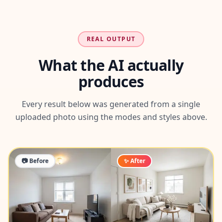
REAL OUTPUT
What the AI actually
produces
Every result below was generated from a single
uploaded photo using the modes and styles above.
📷 Before
✨ After