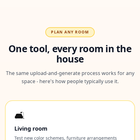
PLAN ANY ROOM
One tool, every room in the
house
The same upload-and-generate process works for any
space - here's how people typically use it.
🛋️
Living room
Test new color schemes, furniture arrangements