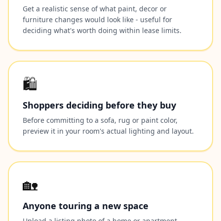
Get a realistic sense of what paint, decor or
furniture changes would look like - useful for
deciding what's worth doing within lease limits.
🛍️
Shoppers deciding before they buy
Before committing to a sofa, rug or paint color,
preview it in your room's actual lighting and layout.
🏡
Anyone touring a new space
Upload a listing photo of a home or apartment