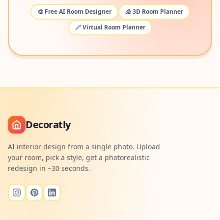
🎨 Free AI Room Designer
🧊 3D Room Planner
🪄 Virtual Room Planner
Decoratly
AI interior design from a single photo. Upload
your room, pick a style, get a photorealistic
redesign in ~30 seconds.