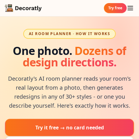
Try free
AI ROOM PLANNER · HOW IT WORKS
One photo.
Dozens of
design directions.
Decoratly's AI room planner reads your room's
real layout from a photo, then generates
redesigns in any of 30+ styles - or one you
describe yourself. Here's exactly how it works.
Try it free → no card needed