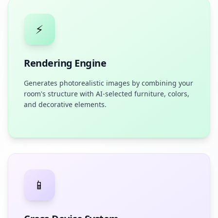
⚡
Rendering Engine
Generates photorealistic images by combining your
room's structure with AI-selected furniture, colors,
and decorative elements.
📱