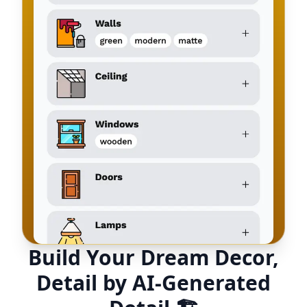
Build Your Dream Decor,
Detail by AI-Generated