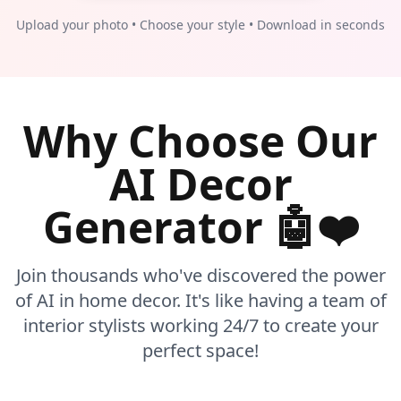
Upload your photo • Choose your style • Download in seconds
Why Choose Our
AI Decor
Generator 🤖❤️
Join thousands who've discovered the power
of AI in home decor. It's like having a team of
interior stylists working 24/7 to create your
perfect space!