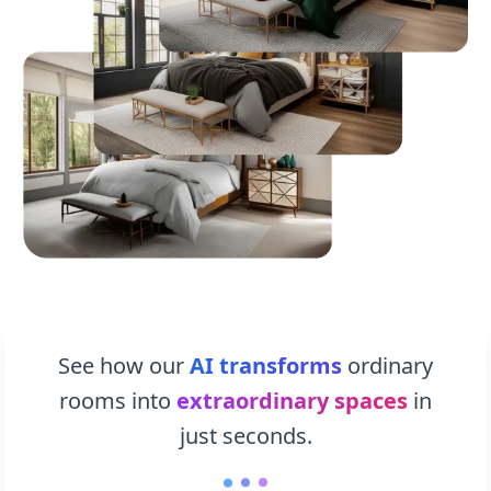
See how our
AI transforms
ordinary
rooms into
extraordinary spaces
in
just seconds.