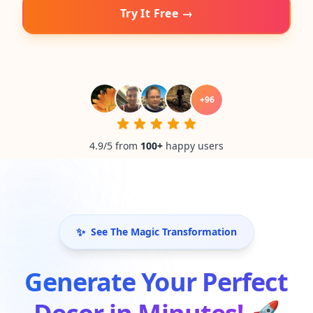
Try It Free →
+
96
4.9/5 from
100
+
happy users
✨
See The Magic Transformation
Generate Your Perfect