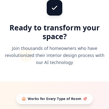
Ready to transform your
space?
Join thousands of homeowners who have
revolutionized their interior design process with
our AI technology
Works for Every Type of Room