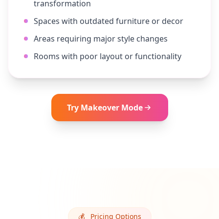
transformation
Spaces with outdated furniture or decor
Areas requiring major style changes
Rooms with poor layout or functionality
Try
Makeover
Mode
💰
Pricing Options