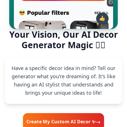
Your Vision, Our AI Decor
Generator Magic 🧙‍♂️
Have a specific decor idea in mind? Tell our
generator what you're dreaming of. It's like
having an AI stylist that understands and
brings your unique ideas to life!
→
Create My Custom AI Decor ✨