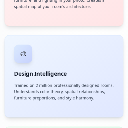
furniture, and lighting in your photo. Creates a
spatial map of your room's architecture.
🎨
Design Intelligence
Trained on 2 million professionally designed rooms.
Understands color theory, spatial relationships,
furniture proportions, and style harmony.