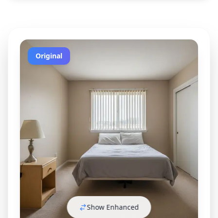
Original
Show Enhanced