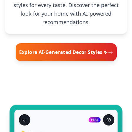
styles for every taste. Discover the perfect
look for your home with AI-powered
recommendations.
→
Explore AI-Generated Decor Styles ✨