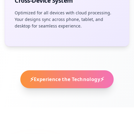
Cross-Device System
Optimized for all devices with cloud processing.
Your designs sync across phone, tablet, and
desktop for seamless experience.
⚡
⚡
Experience the Technology