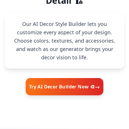
Detail 🏗️
Our AI Decor Style Builder lets you
customize every aspect of your design.
Choose colors, textures, and accessories,
and watch as our generator brings your
decor vision to life.
→
Try AI Decor Builder Now 🎨
🧠