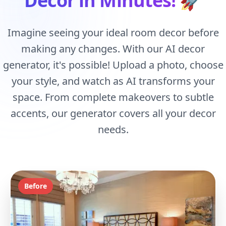
Decor in Minutes!
🚀
Imagine seeing your ideal room decor before
making any changes. With our AI decor
generator, it's possible! Upload a photo, choose
your style, and watch as AI transforms your
space. From complete makeovers to subtle
accents, our generator covers all your decor
needs.
Before