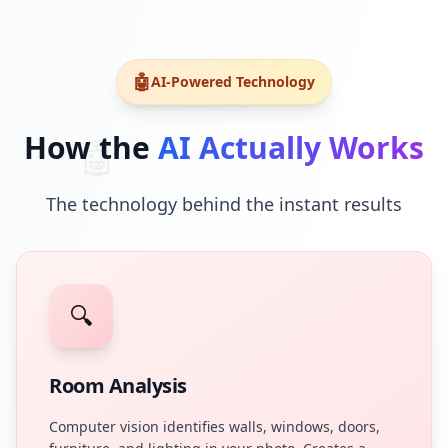
🤖
AI-Powered Technology
How the
AI Actually Works
🤖
The technology behind the instant results
🔍
Room Analysis
Computer vision identifies walls, windows, doors,