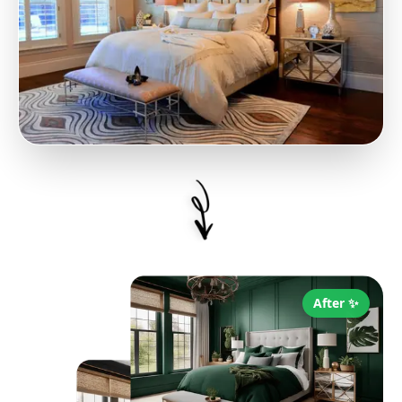
After ✨