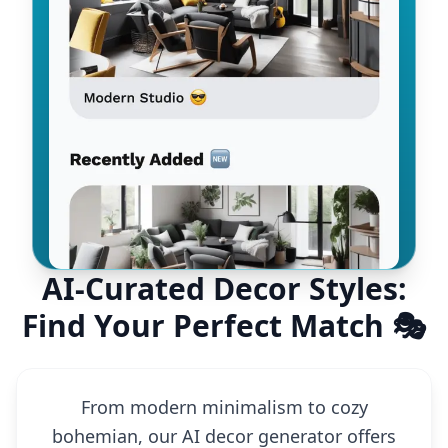
AI-Curated Decor Styles:
Find Your Perfect Match 🎭
From modern minimalism to cozy
bohemian, our AI decor generator offers