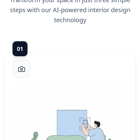
steps with our AI-powered interior design
technology
0
1