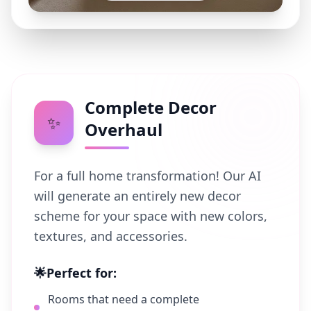
Complete Decor
✨
Overhaul
For a full home transformation! Our AI
will generate an entirely new decor
scheme for your space with new colors,
textures, and accessories.
🌟
Perfect for:
Rooms that need a complete