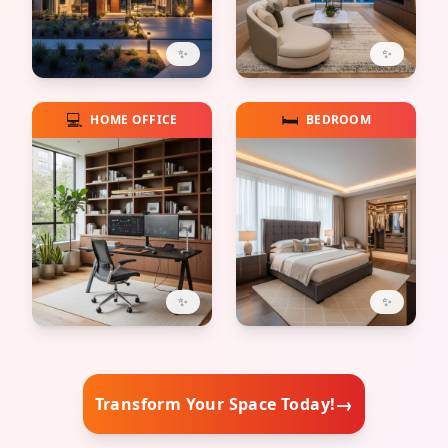
✨
✨
💻
🛏️
HOME OFFICE
BEDROOM
✨
✨
→
Transform Your Space Today!