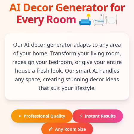
AI Decor Generator for
Every Room
🛋
🛁
🍽
Our AI decor generator adapts to any area
of your home. Transform your living room,
redesign your bedroom, or give your entire
house a fresh look. Our smart AI handles
any space, creating stunning decor ideas
that suit your lifestyle.
⭐
Professional Quality
⚡
Instant Results
📏
Any Room Size