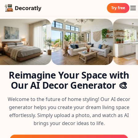
Try free
Reimagine Your Space with
Our AI Decor Generator 🎨
Welcome to the future of home styling! Our AI decor
generator helps you create your dream living space
effortlessly. Simply upload a photo, and watch as AI
brings your decor ideas to life.