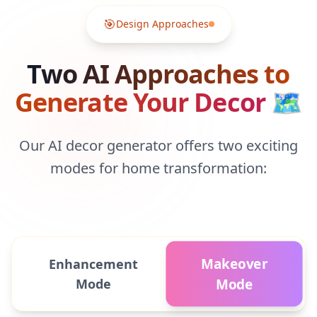
🎯
Design Approaches
Two AI Approaches to
Generate Your Decor
🗺
Our AI decor generator offers two exciting
modes for home transformation:
Makeover
Enhancement
Mode
Mode