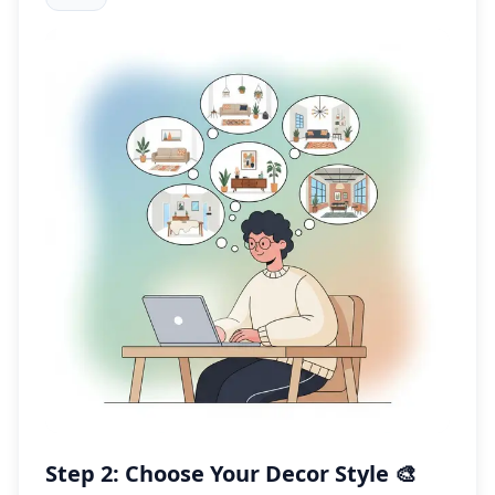
Step 2: Choose Your Decor Style 🎨