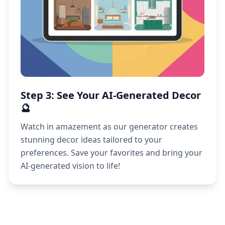
Step 3: See Your AI-Generated Decor
🔮
Watch in amazement as our generator creates
stunning decor ideas tailored to your
preferences. Save your favorites and bring your
AI-generated vision to life!