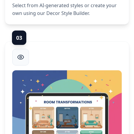
Select from AI-generated styles or create your
own using our Decor Style Builder.
0
3