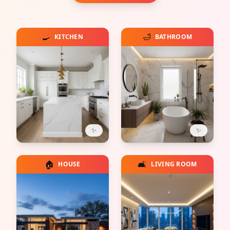
🍳
🛁
KITCHEN
BATHROOM
✨
✨
🏠
🛋️
HOUSE
LIVING ROOM