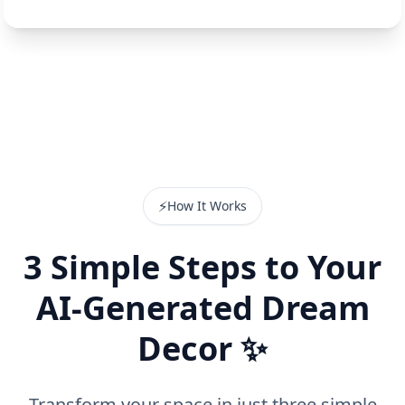
⚡
How It Works
3 Simple Steps to Your
AI-Generated Dream
Decor ✨
Transform your space in just three simple