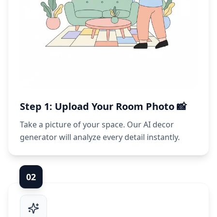
Step 1: Upload Your Room Photo 📸
Take a picture of your space. Our AI decor
generator will analyze every detail instantly.
0
2