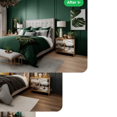
After ✨