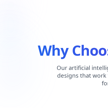
Why Choos
Our artificial int
designs that work 
fo