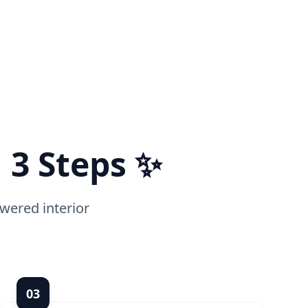
 3 Steps ✨
wered interior
0
3