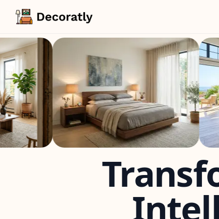
Transf
Intel