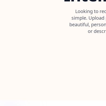
Looking to re
simple. Upload p
beautiful, perso
or descr