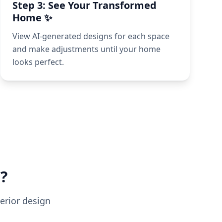
Step 3: See Your Transformed
Home ✨
View AI-generated designs for each space
and make adjustments until your home
looks perfect.
?
erior design