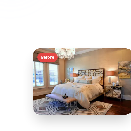
Before