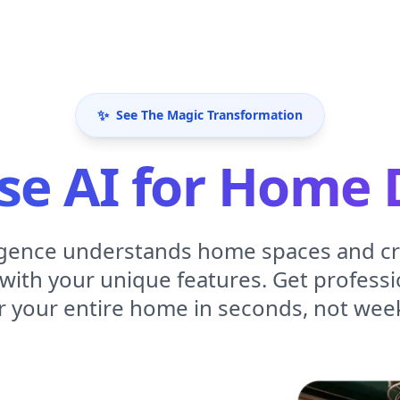
✨
See The Magic Transformation
e AI for Home 
elligence understands home spaces and c
with your unique features. Get professio
r your entire home in seconds, not wee