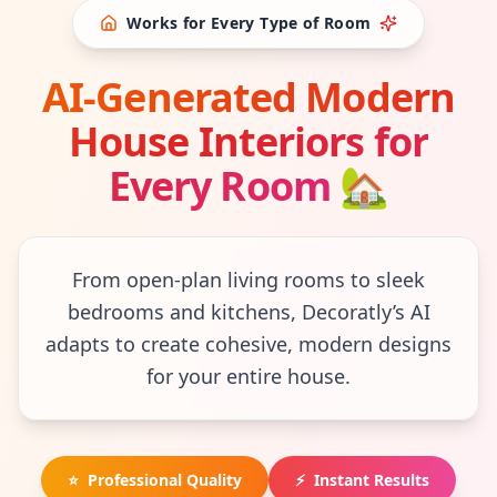
Works for Every Type of Room
AI-Generated Modern
House Interiors for
Every Room
🏡
From open-plan living rooms to sleek
bedrooms and kitchens, Decoratly’s AI
adapts to create cohesive, modern designs
for your entire house.
⭐
Professional Quality
⚡
Instant Results