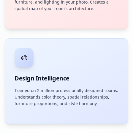
furniture, and lighting in your photo. Creates a
spatial map of your room's architecture.
🎨
Design Intelligence
Trained on 2 million professionally designed rooms.
Understands color theory, spatial relationships,
furniture proportions, and style harmony.