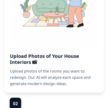
Upload Photos of Your House
Interiors 📸
Upload photos of the rooms you want to
redesign. Our AI will analyze each space and
generate modern design ideas.
0
2