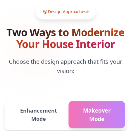
🎯
Design Approaches
Two Ways to Modernize
Your House Interior
Choose the design approach that fits your
vision:
Makeover
Enhancement
Mode
Mode