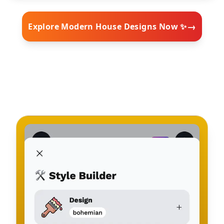
→
Explore Modern House Designs Now ✨