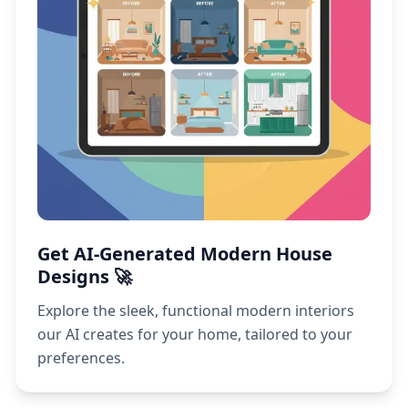
Get AI-Generated Modern House
Designs 🚀
Explore the sleek, functional modern interiors
our AI creates for your home, tailored to your
preferences.