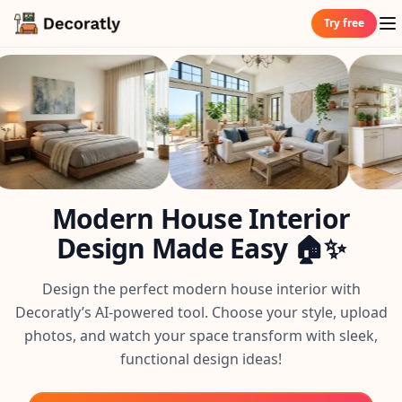
Try free
Modern House Interior
Design Made Easy 🏠✨
Design the perfect modern house interior with
Decoratly’s AI-powered tool. Choose your style, upload
photos, and watch your space transform with sleek,
functional design ideas!