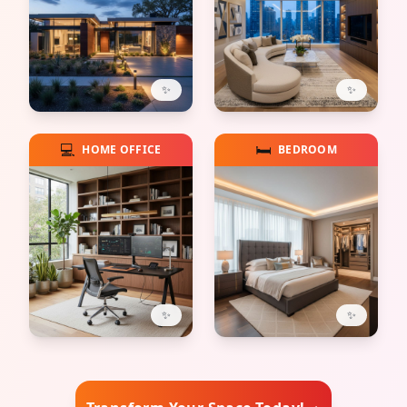
✨
✨
💻
🛏️
HOME OFFICE
BEDROOM
✨
✨