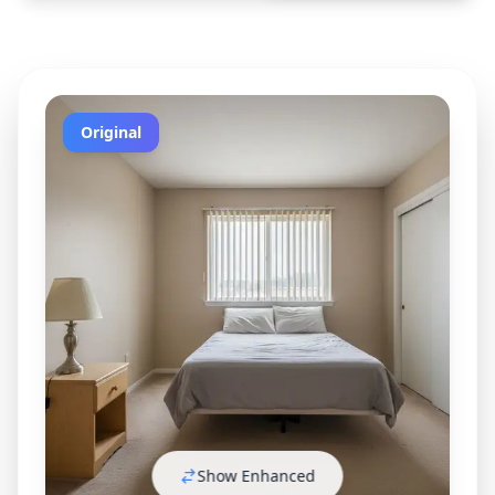
Original
Show Enhanced