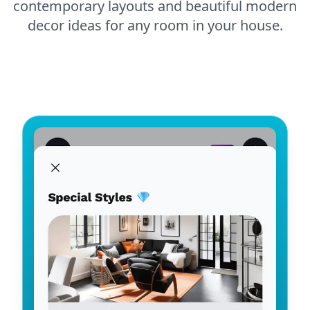
contemporary layouts and beautiful modern
decor ideas for any room in your house.