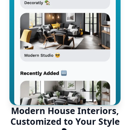
Modern House Interiors,
Customized to Your Style