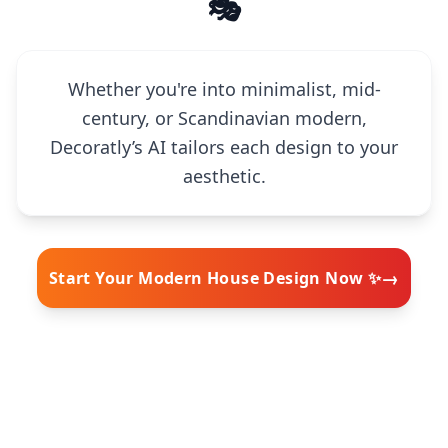
🎭
Whether you're into minimalist, mid-
century, or Scandinavian modern,
Decoratly’s AI tailors each design to your
aesthetic.
→
Start Your Modern House Design Now ✨