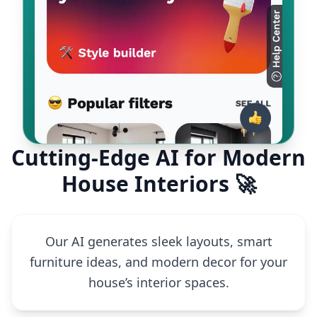
Cutting-Edge AI for Modern
House Interiors 🚀
Our AI generates sleek layouts, smart
furniture ideas, and modern decor for your
house’s interior spaces.