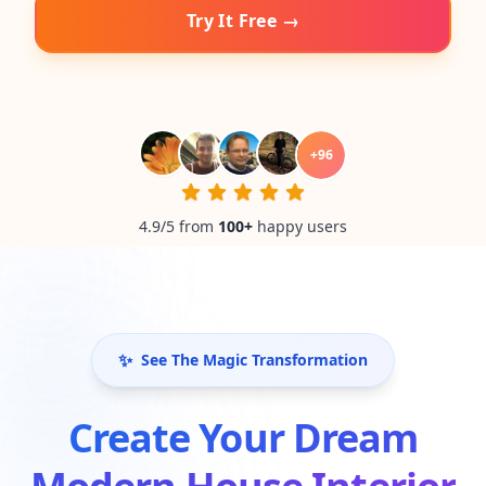
Try It Free →
+
96
4.9/5 from
100
+
happy users
✨
See The Magic Transformation
Create Your Dream