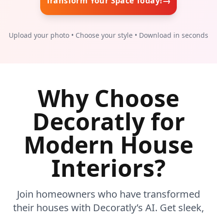
→
Transform Your Space Today!
Upload your photo • Choose your style • Download in seconds
Why Choose
Decoratly for
Modern House
Interiors?
Join homeowners who have transformed
their houses with Decoratly’s AI. Get sleek,