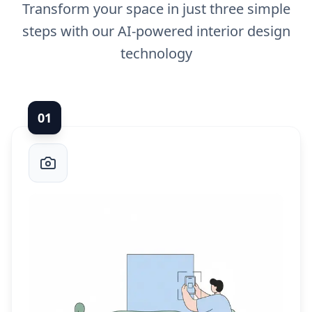
Transform your space in just three simple
steps with our AI-powered interior design
technology
0
1