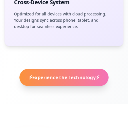
Cross-Device System
Optimized for all devices with cloud processing.
Your designs sync across phone, tablet, and
desktop for seamless experience.
⚡
⚡
Experience the Technology