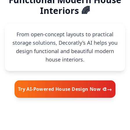
Interiors 🌈
From open-concept layouts to practical
storage solutions, Decoratly’s AI helps you
design functional and beautiful modern
house interiors.
→
Try AI-Powered House Design Now 🎨
🧠