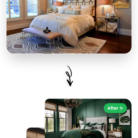
After ✨