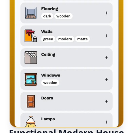
Functional Modern House