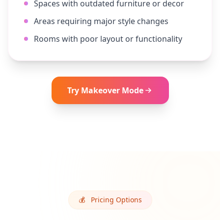
Spaces with outdated furniture or decor
Areas requiring major style changes
Rooms with poor layout or functionality
Try
Makeover
Mode
💰
Pricing Options