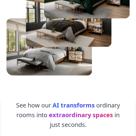
See how our
AI transforms
ordinary
rooms into
extraordinary spaces
in
just seconds.