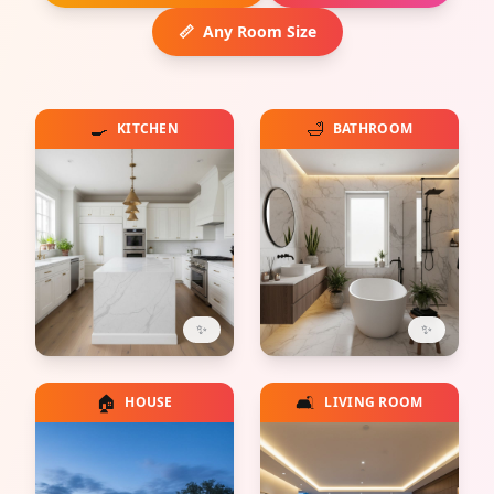
📏
Any Room Size
🍳
🛁
KITCHEN
BATHROOM
✨
✨
🏠
🛋️
HOUSE
LIVING ROOM