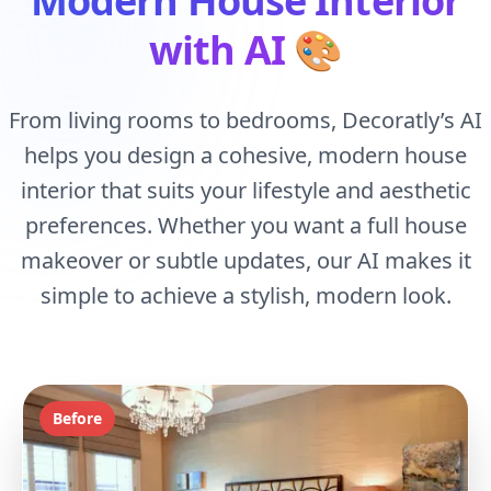
Modern House Interior
with AI
🎨
From living rooms to bedrooms, Decoratly’s AI
helps you design a cohesive, modern house
interior that suits your lifestyle and aesthetic
preferences. Whether you want a full house
makeover or subtle updates, our AI makes it
simple to achieve a stylish, modern look.
Before