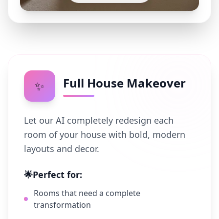
Full House Makeover
✨
Let our AI completely redesign each
room of your house with bold, modern
layouts and decor.
🌟
Perfect for:
Rooms that need a complete
transformation