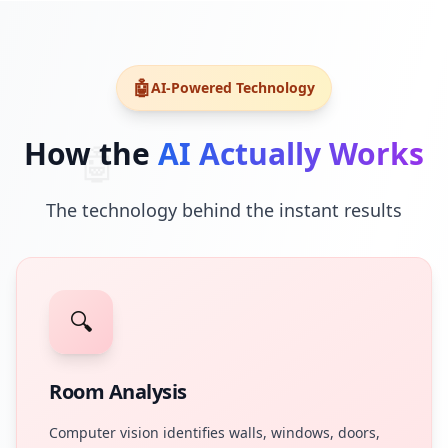
🤖
AI-Powered Technology
How the
AI Actually Works
🤖
The technology behind the instant results
🔍
Room Analysis
Computer vision identifies walls, windows, doors,