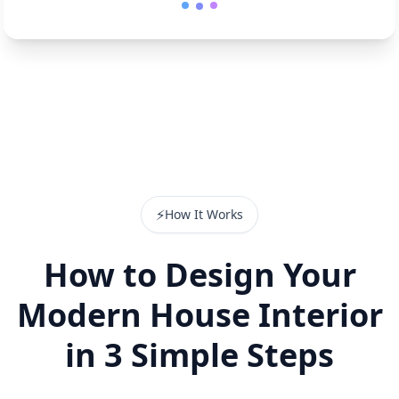
⚡
How It Works
How to Design Your
Modern House Interior
in 3 Simple Steps