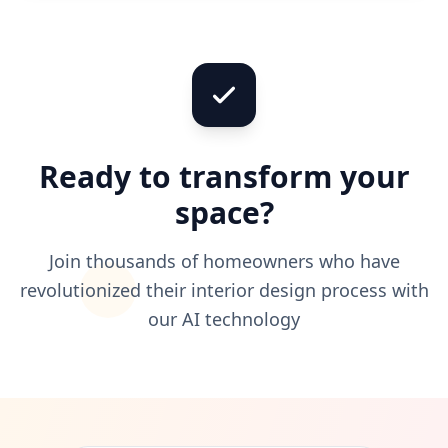
Ready to transform your
space?
Join thousands of homeowners who have
revolutionized their interior design process with
our AI technology