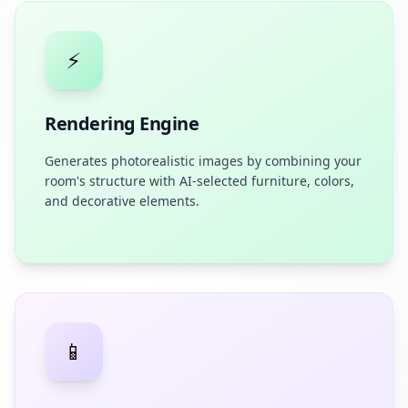
⚡
Rendering Engine
Generates photorealistic images by combining your
room's structure with AI-selected furniture, colors,
and decorative elements.
📱