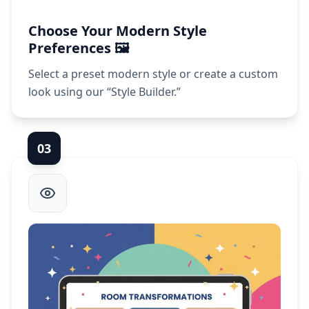
Choose Your Modern Style
Preferences 🖼️
Select a preset modern style or create a custom
look using our “Style Builder.”
0
3