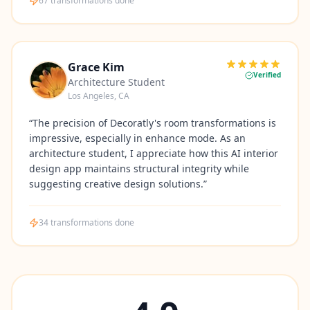
67
transformations done
Grace Kim
Verified
Architecture Student
Los Angeles, CA
“
The precision of Decoratly's room transformations is
impressive, especially in enhance mode. As an
architecture student, I appreciate how this AI interior
design app maintains structural integrity while
suggesting creative design solutions.
”
34
transformations done