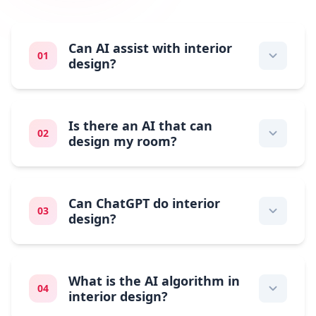
Can AI assist with interior
01
design?
Is there an AI that can
02
design my room?
Can ChatGPT do interior
03
design?
What is the AI algorithm in
04
interior design?