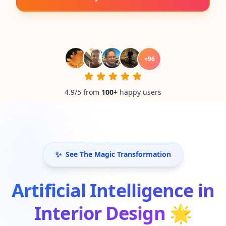
+
96
4.9/5 from
100
+
happy users
✨
See The Magic Transformation
Artificial Intelligence in
Interior Design
🌟