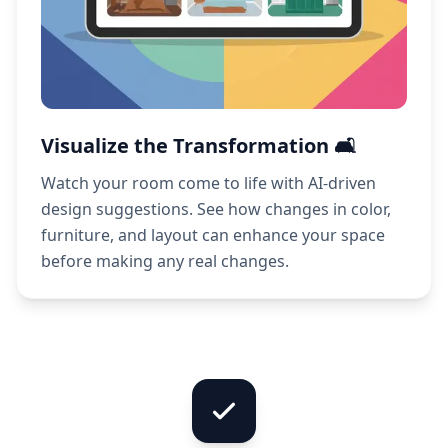
Visualize the Transformation 🛋️
Watch your room come to life with AI-driven
design suggestions. See how changes in color,
furniture, and layout can enhance your space
before making any real changes.