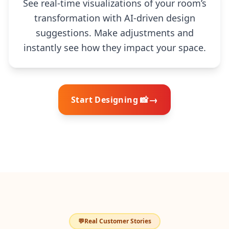
See real-time visualizations of your room’s
transformation with AI-driven design
suggestions. Make adjustments and
instantly see how they impact your space.
→
Start Designing 📸
💬
Real Customer Stories