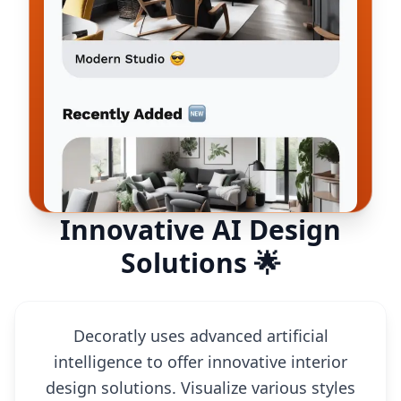
Innovative AI Design
Solutions 🌟
Decoratly uses advanced artificial
intelligence to offer innovative interior
design solutions. Visualize various styles