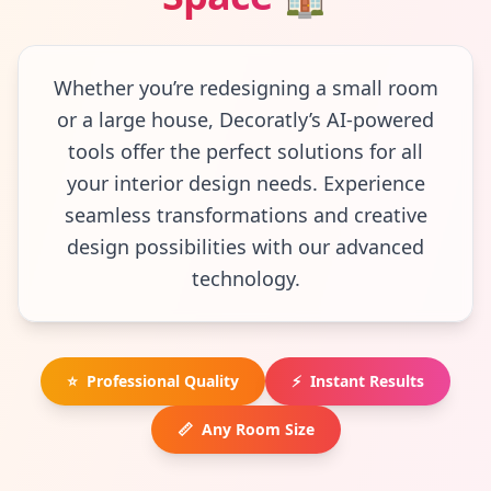
Whether you’re redesigning a small room
or a large house, Decoratly’s AI-powered
tools offer the perfect solutions for all
your interior design needs. Experience
seamless transformations and creative
design possibilities with our advanced
technology.
⭐
Professional Quality
⚡
Instant Results
📏
Any Room Size