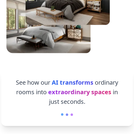
See how our
AI transforms
ordinary
rooms into
extraordinary spaces
in
just seconds.