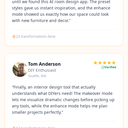
until we found this AI room design app. The preset
styles gave us instant inspiration, and the enhance
mode showed us exactly how our space could look
with new furniture and decor.
”
23
transformations done
Tom Anderson
Verified
DIY Enthusiast
Seattle, WA
“
Finally, an interior design tool that actually
understands what DIYers need! The makeover mode
lets me visualize dramatic changes before picking up
any tools, while the enhance mode helps me plan
smaller projects perfectly.
”