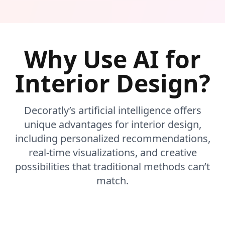
Why Use AI for
Interior Design?
Decoratly’s artificial intelligence offers
unique advantages for interior design,
including personalized recommendations,
real-time visualizations, and creative
possibilities that traditional methods can’t
match.