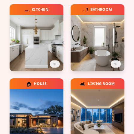
🍳
🛁
KITCHEN
BATHROOM
✨
✨
🏠
🛋️
HOUSE
LIVING ROOM