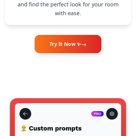
and find the perfect look for your room
with ease.
→
Try It Now ✨