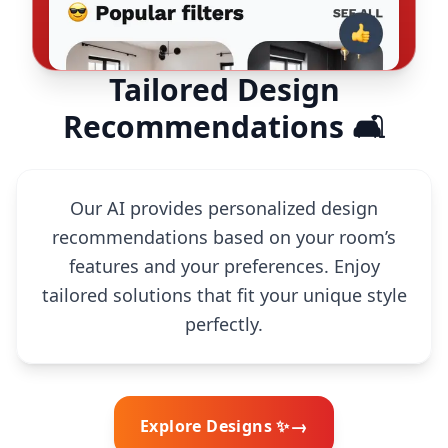
Tailored Design
Recommendations 🛋️
Our AI provides personalized design
recommendations based on your room’s
features and your preferences. Enjoy
tailored solutions that fit your unique style
perfectly.
→
Explore Designs ✨