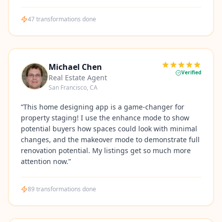
47
transformations done
Michael Chen
Verified
Real Estate Agent
San Francisco, CA
“
This home designing app is a game-changer for
property staging! I use the enhance mode to show
potential buyers how spaces could look with minimal
changes, and the makeover mode to demonstrate full
renovation potential. My listings get so much more
attention now.
”
89
transformations done