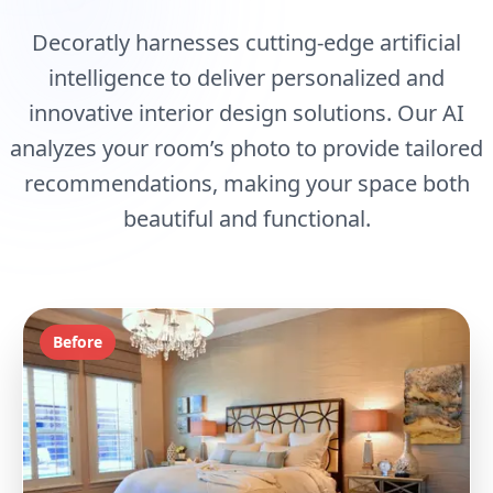
Decoratly harnesses cutting-edge artificial
intelligence to deliver personalized and
innovative interior design solutions. Our AI
analyzes your room’s photo to provide tailored
recommendations, making your space both
beautiful and functional.
Before