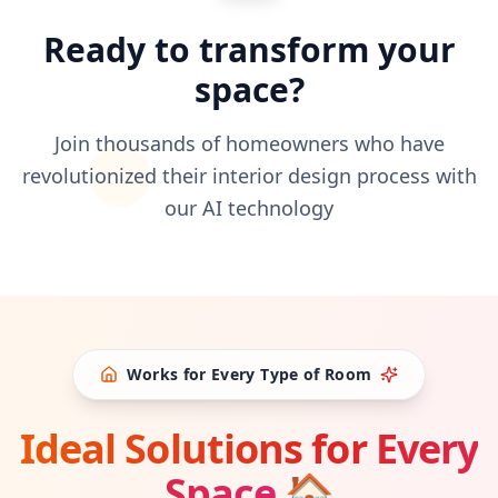
Ready to transform your
space?
Join thousands of homeowners who have
revolutionized their interior design process with
our AI technology
Works for Every Type of Room
Ideal Solutions for Every
Space
🏠