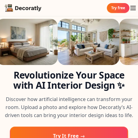
Try free
Revolutionize Your Space
with AI Interior Design ✨
Discover how artificial intelligence can transform your
room. Upload a photo and explore how Decoratly’s AI-
driven tools can bring your interior design ideas to life.
Try It Free →