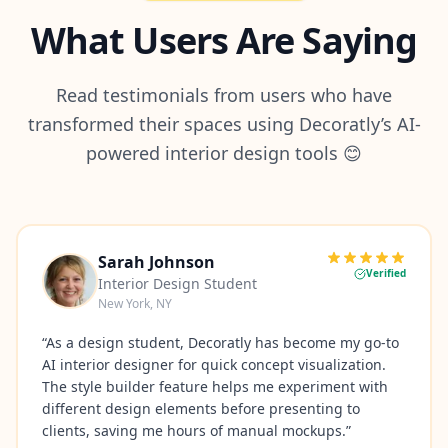
What Users Are Saying
Read testimonials from users who have
transformed their spaces using Decoratly’s AI-
powered interior design tools 😊
Sarah Johnson
Verified
Interior Design Student
New York, NY
“
As a design student, Decoratly has become my go-to
AI interior designer for quick concept visualization.
The style builder feature helps me experiment with
different design elements before presenting to
clients, saving me hours of manual mockups.
”