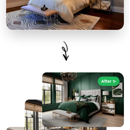
After ✨