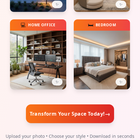
✨
✨
💻
🛏️
HOME OFFICE
BEDROOM
✨
✨
→
Transform Your Space Today!
Upload your photo • Choose your style • Download in seconds