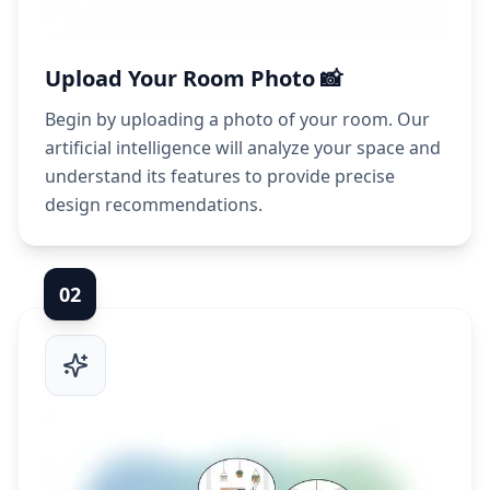
Upload Your Room Photo 📸
Begin by uploading a photo of your room. Our
artificial intelligence will analyze your space and
understand its features to provide precise
design recommendations.
0
2