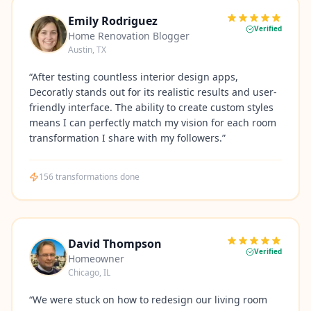
Emily Rodriguez
Verified
Home Renovation Blogger
Austin, TX
“
After testing countless interior design apps,
Decoratly stands out for its realistic results and user-
friendly interface. The ability to create custom styles
means I can perfectly match my vision for each room
transformation I share with my followers.
”
156
transformations done
David Thompson
Verified
Homeowner
Chicago, IL
“
We were stuck on how to redesign our living room