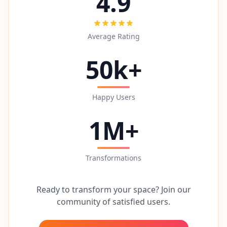
4.9
Average Rating
50k+
Happy Users
1M+
Transformations
Ready to transform your space? Join our
community of satisfied users.