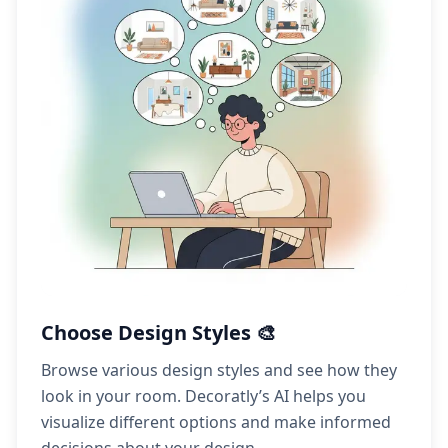
Choose Design Styles 🎨
Browse various design styles and see how they
look in your room. Decoratly’s AI helps you
visualize different options and make informed
decisions about your design.