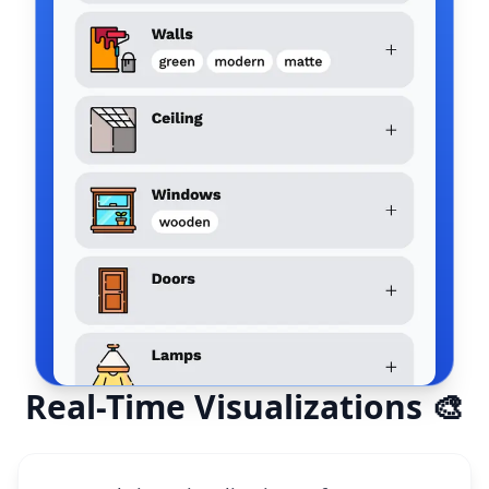
Real-Time Visualizations 🎨