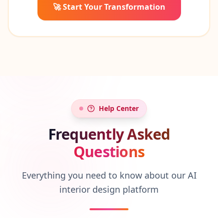
🚀 Start Your Transformation
Help Center
Frequently Asked
Questions
Everything you need to know about our AI
interior design platform