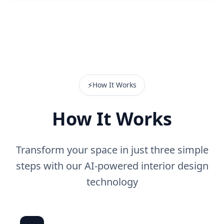
⚡
How It Works
How It Works
Transform your space in just three simple
steps with our AI-powered interior design
technology