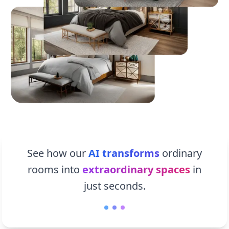
See how our
AI transforms
ordinary
rooms into
extraordinary spaces
in
just seconds.