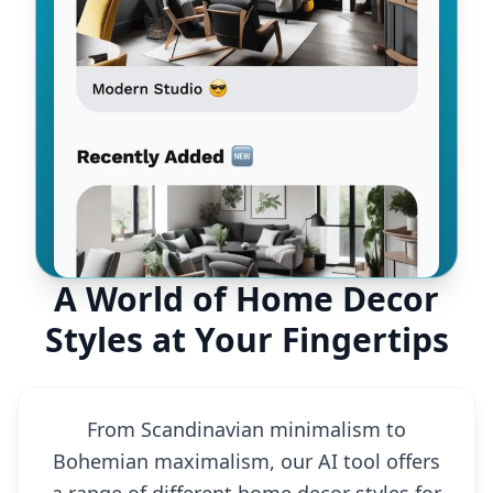
A World of Home Decor
Styles at Your Fingertips
From Scandinavian minimalism to
Bohemian maximalism, our AI tool offers
a range of different home decor styles for