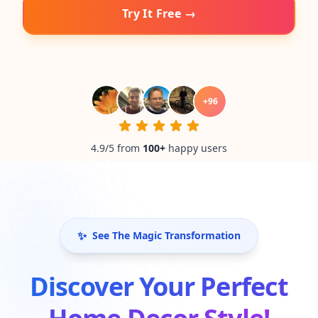
Try It Free →
+
96
4.9/5 from
100
+
happy users
✨
See The Magic Transformation
Discover Your Perfect