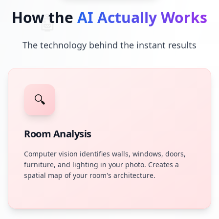
How the
AI Actually Works
🤖
The technology behind the instant results
🔍
Room Analysis
Computer vision identifies walls, windows, doors,
furniture, and lighting in your photo. Creates a
spatial map of your room's architecture.