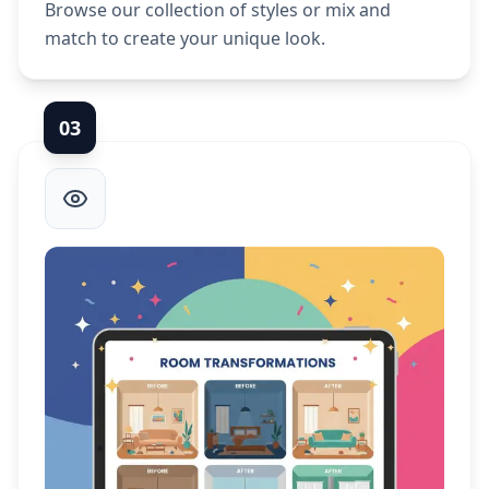
Browse our collection of styles or mix and
match to create your unique look.
0
3