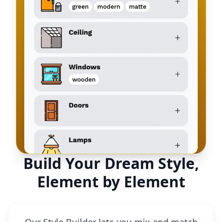
Build Your Dream Style,
Element by Element