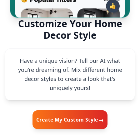
Customize Your Home
Decor Style
Have a unique vision? Tell our AI what
you're dreaming of. Mix different home
decor styles to create a look that's
uniquely yours!
→
Create My Custom Style