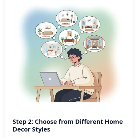
Step 2: Choose from Different Home
Decor Styles