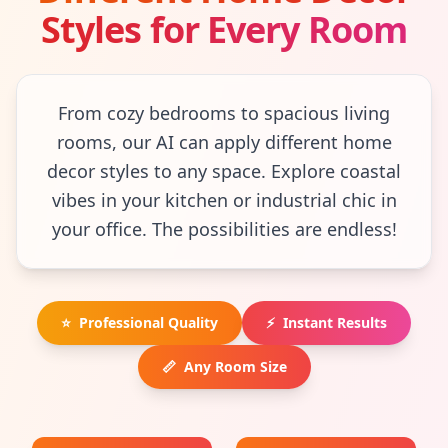
Styles for Every Room
From cozy bedrooms to spacious living
rooms, our AI can apply different home
decor styles to any space. Explore coastal
vibes in your kitchen or industrial chic in
your office. The possibilities are endless!
⭐
Professional Quality
⚡
Instant Results
📏
Any Room Size