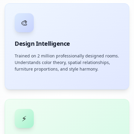
🎨
Design Intelligence
Trained on 2 million professionally designed rooms.
Understands color theory, spatial relationships,
furniture proportions, and style harmony.
⚡