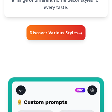
every taste.
→
Discover Various Styles