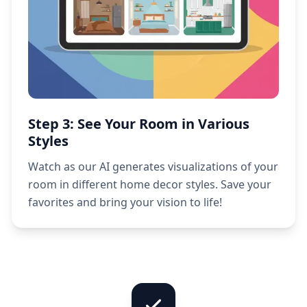
Step 3: See Your Room in Various
Styles
Watch as our AI generates visualizations of your
room in different home decor styles. Save your
favorites and bring your vision to life!