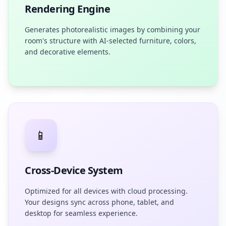
Rendering Engine
Generates photorealistic images by combining your
room's structure with AI-selected furniture, colors,
and decorative elements.
📱
Cross-Device System
Optimized for all devices with cloud processing.
Your designs sync across phone, tablet, and
desktop for seamless experience.