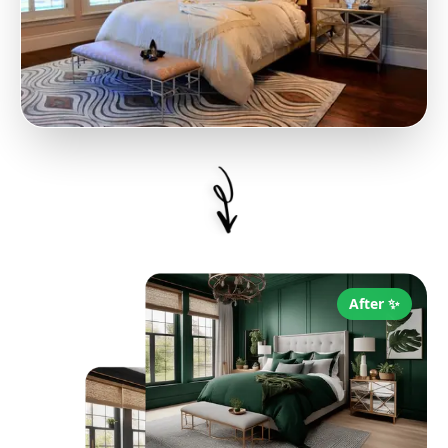
After ✨