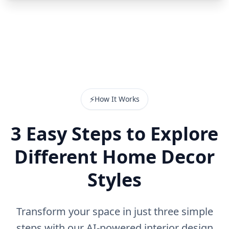
⚡
How It Works
3 Easy Steps to Explore
Different Home Decor
Styles
Transform your space in just three simple
steps with our AI-powered interior design