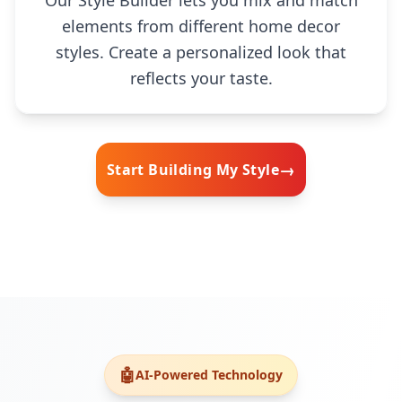
Our Style Builder lets you mix and match
elements from different home decor
styles. Create a personalized look that
reflects your taste.
→
Start Building My Style
🧠
🤖
AI-Powered Technology