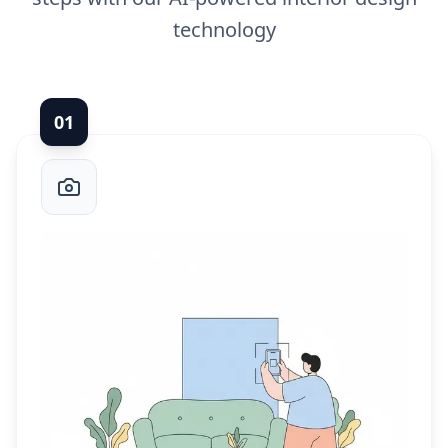
technology
0
1