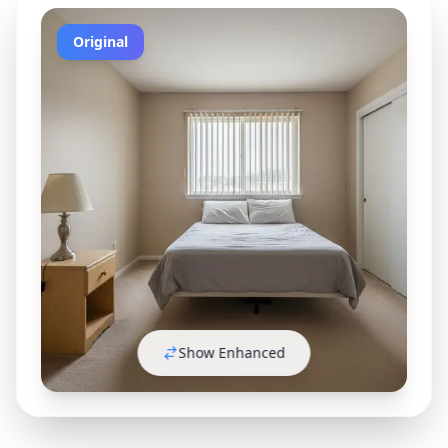
Original
Show Enhanced