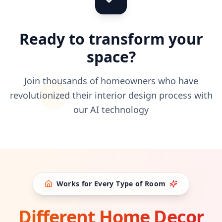
Ready to transform your
space?
Join thousands of homeowners who have
revolutionized their interior design process with
our AI technology
Works for Every Type of Room
Different Home Decor