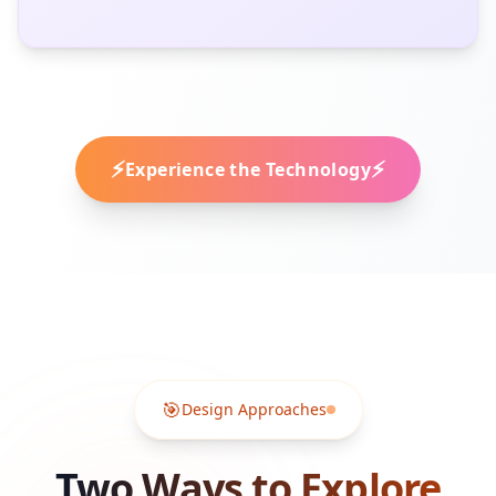
⚡
⚡
Experience the Technology
🎯
Design Approaches
Two Ways to Explore