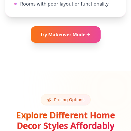
Rooms with poor layout or functionality
Try
Makeover
Mode
💰
Pricing Options
Explore Different Home
Decor Styles Affordably