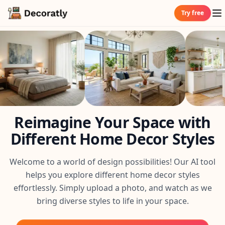
Try free
Reimagine Your Space with
Different Home Decor Styles
Welcome to a world of design possibilities! Our AI tool
helps you explore different home decor styles
effortlessly. Simply upload a photo, and watch as we
bring diverse styles to life in your space.