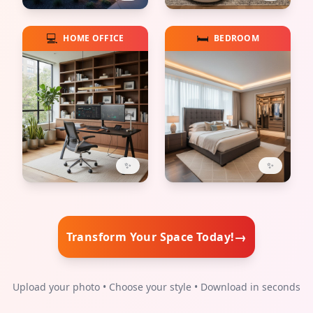
💻
🛏️
HOME OFFICE
BEDROOM
✨
✨
→
Transform Your Space Today!
Upload your photo • Choose your style • Download in seconds