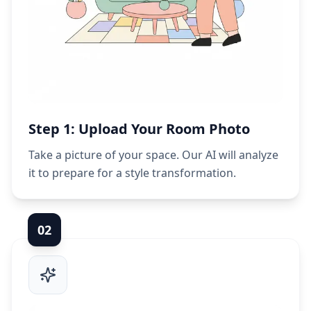
Step 1: Upload Your Room Photo
Take a picture of your space. Our AI will analyze
it to prepare for a style transformation.
0
2