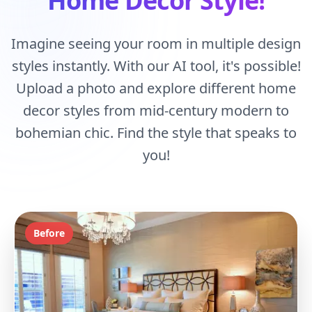
Home Decor Style!
Imagine seeing your room in multiple design
styles instantly. With our AI tool, it's possible!
Upload a photo and explore different home
decor styles from mid-century modern to
bohemian chic. Find the style that speaks to
you!
Before