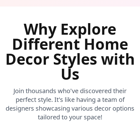
Why Explore
Different Home
Decor Styles with
Us
Join thousands who've discovered their
perfect style. It's like having a team of
designers showcasing various decor options
tailored to your space!