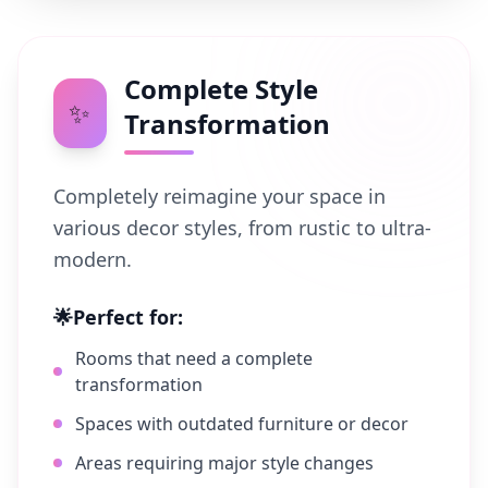
Complete Style
✨
Transformation
Completely reimagine your space in
various decor styles, from rustic to ultra-
modern.
🌟
Perfect for:
Rooms that need a complete
transformation
Spaces with outdated furniture or decor
Areas requiring major style changes