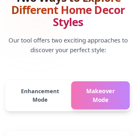
Different Home Decor
Styles
Our tool offers two exciting approaches to
discover your perfect style:
Makeover
Enhancement
Mode
Mode