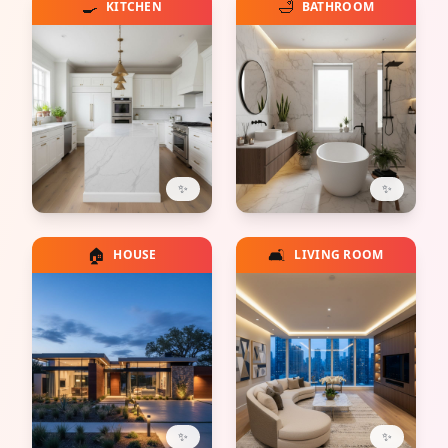
🍳
🛁
KITCHEN
BATHROOM
✨
✨
🏠
🛋️
HOUSE
LIVING ROOM
✨
✨