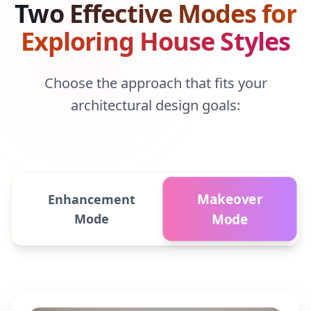
Two Effective Modes for
Exploring House Styles
Choose the approach that fits your
architectural design goals:
Makeover
Enhancement
Mode
Mode