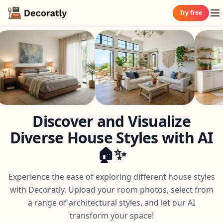
Try free
Discover and Visualize
Diverse House Styles with AI
🏠✨
Experience the ease of exploring different house styles
with Decoratly. Upload your room photos, select from
a range of architectural styles, and let our AI
transform your space!