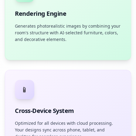
Rendering Engine
Generates photorealistic images by combining your
room's structure with AI-selected furniture, colors,
and decorative elements.
📱
Cross-Device System
Optimized for all devices with cloud processing.
Your designs sync across phone, tablet, and