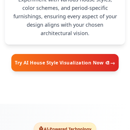
color schemes, and period-specific
furnishings, ensuring every aspect of your
design aligns with your chosen
architectural vision.
→
Try AI House Style Visualization Now 🎨
🧠
🤖
AI-Powered Technology