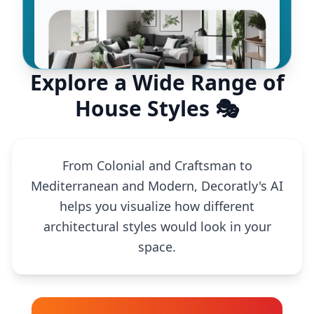
Explore a Wide Range of
House Styles 🎭
From Colonial and Craftsman to
Mediterranean and Modern, Decoratly's AI
helps you visualize how different
architectural styles would look in your
space.