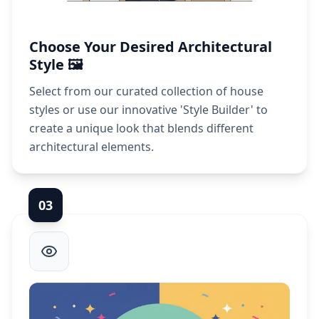
Choose Your Desired Architectural
Style 🖼️
Select from our curated collection of house
styles or use our innovative 'Style Builder' to
create a unique look that blends different
architectural elements.
0
3