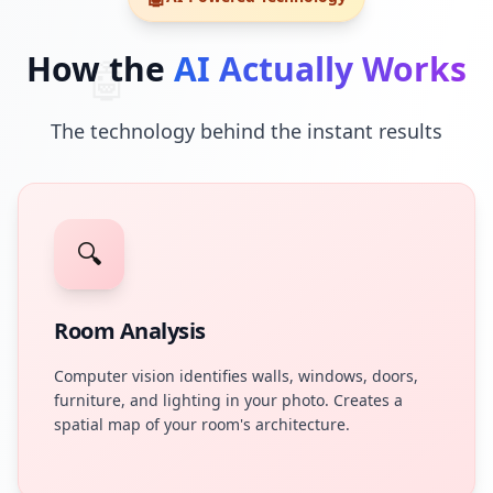
How the
AI Actually Works
🤖
The technology behind the instant results
🔍
Room Analysis
Computer vision identifies walls, windows, doors,
furniture, and lighting in your photo. Creates a
spatial map of your room's architecture.