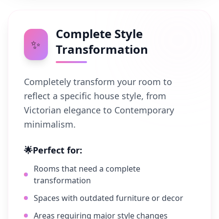
Complete Style
✨
Transformation
Completely transform your room to
reflect a specific house style, from
Victorian elegance to Contemporary
minimalism.
🌟
Perfect for:
Rooms that need a complete
transformation
Spaces with outdated furniture or decor
Areas requiring major style changes