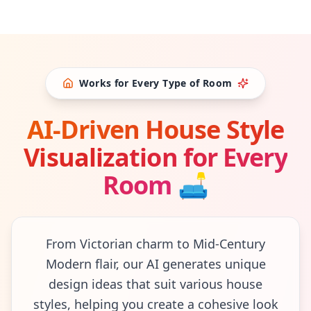
Works for Every Type of Room
AI-Driven House Style
Visualization for Every
Room
🛋
From Victorian charm to Mid-Century
Modern flair, our AI generates unique
design ideas that suit various house
styles, helping you create a cohesive look