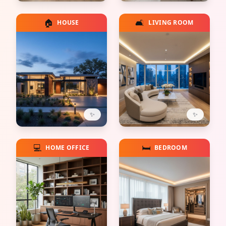
🏠
🛋️
HOUSE
LIVING ROOM
✨
✨
💻
🛏️
HOME OFFICE
BEDROOM