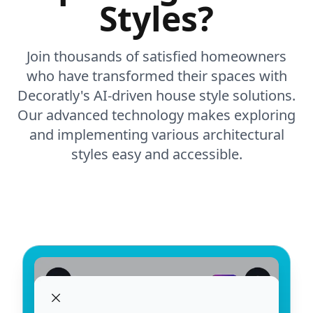
Styles?
Join thousands of satisfied homeowners
who have transformed their spaces with
Decoratly's AI-driven house style solutions.
Our advanced technology makes exploring
and implementing various architectural
styles easy and accessible.