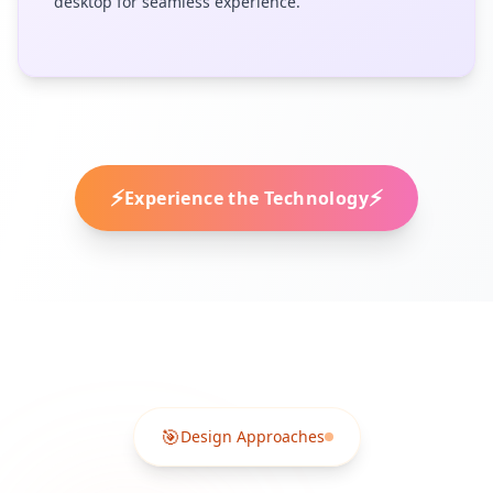
desktop for seamless experience.
⚡
⚡
Experience the Technology
🎯
Design Approaches