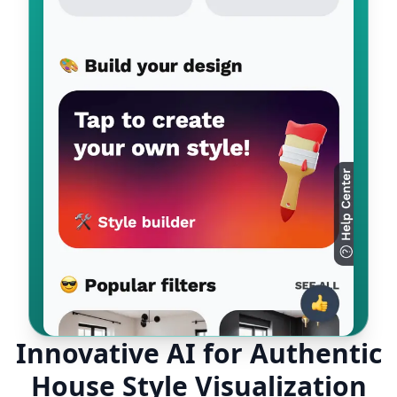
Innovative AI for Authentic
House Style Visualization