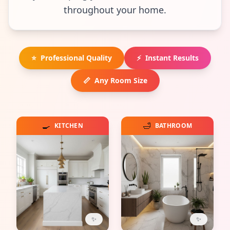
throughout your home.
⭐
Professional Quality
⚡
Instant Results
📏
Any Room Size
🍳
🛁
KITCHEN
BATHROOM
✨
✨