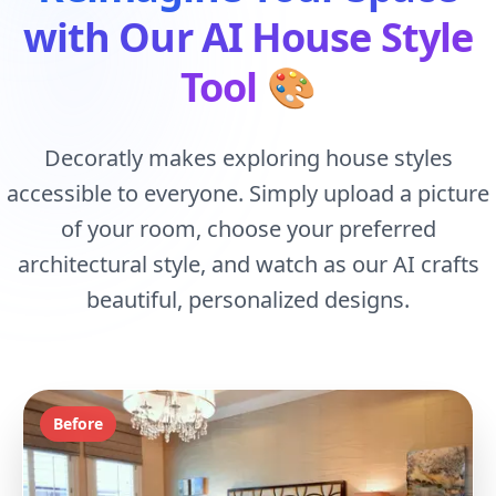
with Our AI House Style
Tool
🎨
Decoratly makes exploring house styles
accessible to everyone. Simply upload a picture
of your room, choose your preferred
architectural style, and watch as our AI crafts
beautiful, personalized designs.
Before