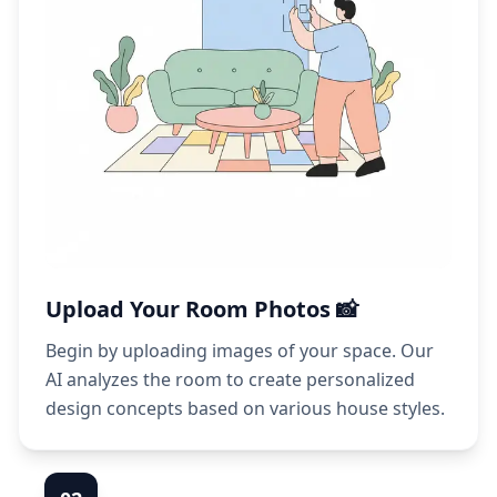
Upload Your Room Photos 📸
Begin by uploading images of your space. Our
AI analyzes the room to create personalized
design concepts based on various house styles.