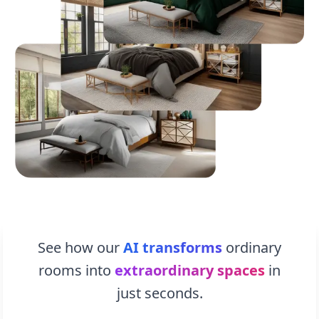
See how our
AI transforms
ordinary
rooms into
extraordinary spaces
in
just seconds.