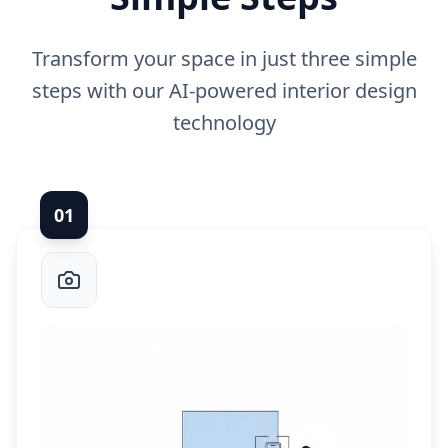
Transform your space in just three simple
steps with our AI-powered interior design
technology
0
1