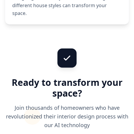
different house styles can transform your
space.
Ready to transform your
space?
Join thousands of homeowners who have
revolutionized their interior design process with
our AI technology