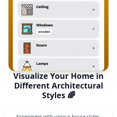
Visualize Your Home in
Different Architectural
Styles 🌈
Experiment with various house styles,