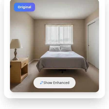
Original
Show Enhanced