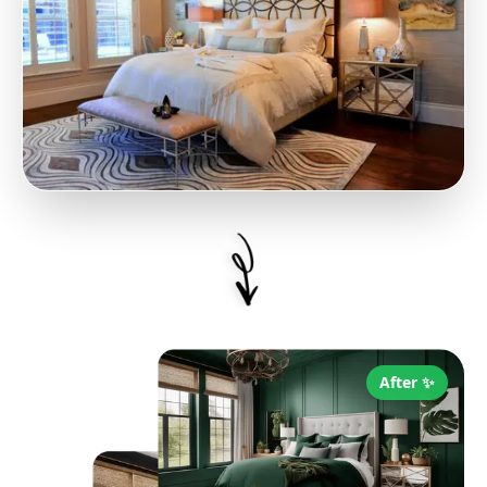
After ✨