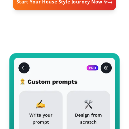
→
Start Your House Style Journey Now ✨