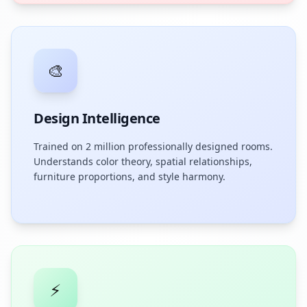
🎨
Design Intelligence
Trained on 2 million professionally designed rooms.
Understands color theory, spatial relationships,
furniture proportions, and style harmony.
⚡