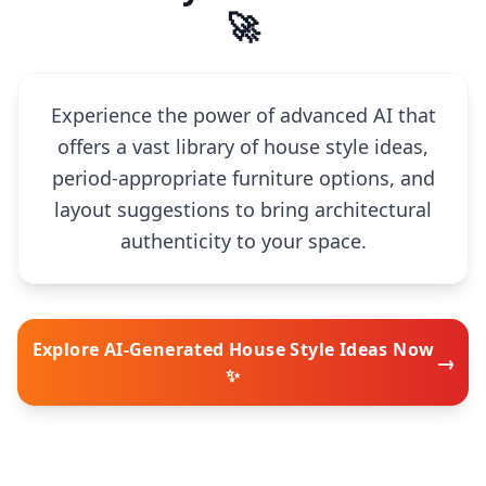
🚀
Experience the power of advanced AI that
offers a vast library of house style ideas,
period-appropriate furniture options, and
layout suggestions to bring architectural
authenticity to your space.
Explore AI-Generated House Style Ideas Now
→
✨