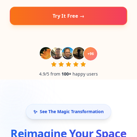
Try It Free →
+
96
4.9/5 from
100
+
happy users
✨
See The Magic Transformation
Reimagine Your Space