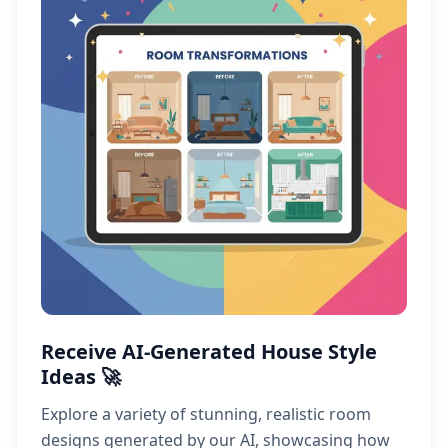
Receive AI-Generated House Style
Ideas 🚀
Explore a variety of stunning, realistic room
designs generated by our AI, showcasing how