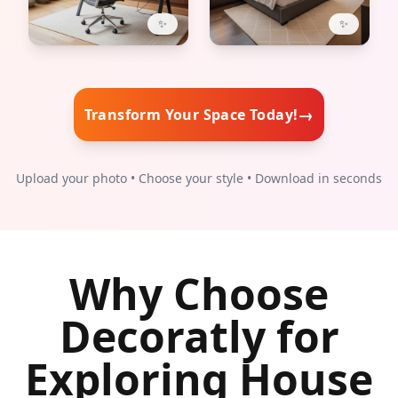
✨
✨
→
Transform Your Space Today!
Upload your photo • Choose your style • Download in seconds
Why Choose
Decoratly for
Exploring House