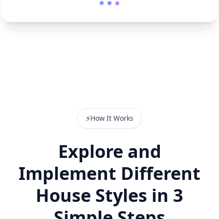
⚡
How It Works
Explore and
Implement Different
House Styles in 3
Simple Steps